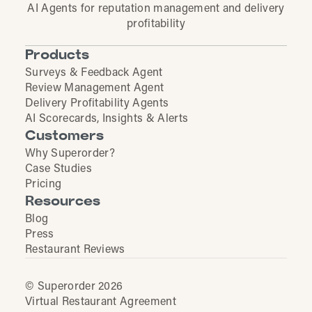
AI Agents for reputation management and delivery
profitability
Products
Surveys & Feedback Agent
Review Management Agent
Delivery Profitability Agents
AI Scorecards, Insights & Alerts
Customers
Why Superorder?
Case Studies
Pricing
Resources
Blog
Press
Restaurant Reviews
© Superorder 2026
Virtual Restaurant Agreement