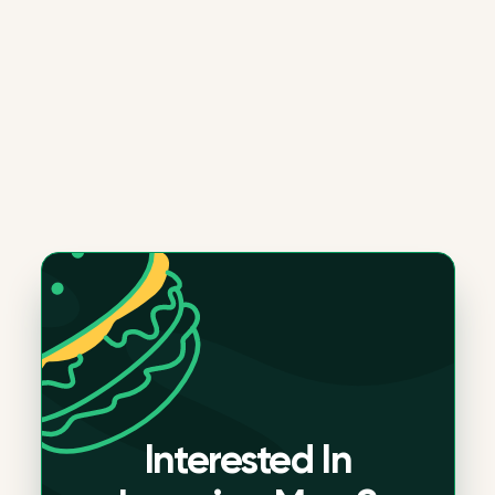
Interested In