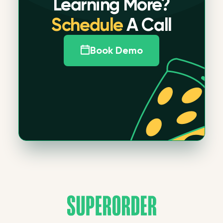
Learning More?
Schedule
A Call
Book Demo