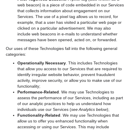
web beacon) is a piece of code embedded in our Services
that collects information about engagement on our
Services. The use of a pixel tag allows us to record, for
example, that a user has visited a particular web page or
clicked on a particular advertisement. We may also
include web beacons in e-mails to understand whether
messages have been opened, acted on, or forwarded.
Our uses of these Technologies fall into the following general
categories:
Operationally Necessary
. This includes Technologies
that allow you access to our Services that are required to
identify irregular website behavior, prevent fraudulent
activity, improve security, or allow you to make use of our
functionality;
Performance-Related
. We may use Technologies to
assess the performance of our Services, including as part
of our analytic practices to help us understand how
individuals use our Services (
see Analytics below
);
Functionality-Related
. We may use Technologies that
allow us to offer you enhanced functionality when
accessing or using our Services. This may include