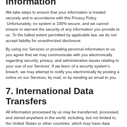
Information
We take steps to ensure that your information is treated
securely and in accordance with this Privacy Policy.
Unfortunately, no system is 100% secure, and we cannot
ensure or warrant the security of any information you provide to
us. To the fullest extent permitted by applicable law, we do not
accept liability for unauthorized disclosure.
By using our Services or providing personal information to us,
you agree that we may communicate with you electronically
regarding security, privacy, and administrative issues relating to
your use of our Services. If we learn of a security system’s
breach, we may attempt to notify you electronically by posting a
notice on our Services, by mail, or by sending an email to you.
7. International Data
Transfers
All information processed by us may be transferred, processed,
and stored anywhere in the world, including, but not limited to,
the United States or other countries, which may have data