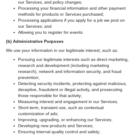
our Services, and policy changes;
Processing your financial information and other payment
methods for products or Services purchased;
Processing applications if you apply for a job we post on
our Services; and
Allowing you to register for events.
(b)
Administrative Purposes
We use your information in our legitimate interest, such as:
Pursuing our legitimate interests such as direct marketing,
research and development (including marketing
research), network and information security, and fraud
prevention;
Detecting security incidents, protecting against malicious,
deceptive, fraudulent or illegal activity, and prosecuting
those responsible for that activity;
Measuring interest and engagement in our Services;
Short-term, transient use, such as contextual
customization of ads;
Improving, upgrading, or enhancing our Services;
Developing new products and Services;
Ensuring internal quality control and safety;