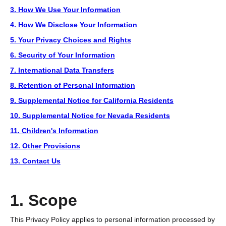
3. How We Use Your Information
4. How We Disclose Your Information
5. Your Privacy Choices and Rights
6. Security of Your Information
7. International Data Transfers
8. Retention of Personal Information
9. Supplemental Notice for California Residents
10. Supplemental Notice for Nevada Residents
11. Children's Information
12. Other Provisions
13. Contact Us
1. Scope
This Privacy Policy applies to personal information processed by