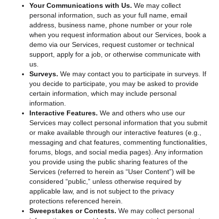
Your Communications with Us.
We may collect
personal information, such as your full name, email
address, business name, phone number or your role
when you request information about our Services, book a
demo via our Services, request customer or technical
support, apply for a job, or otherwise communicate with
us.
Surveys.
We may contact you to participate in surveys. If
you decide to participate, you may be asked to provide
certain information, which may include personal
information.
Interactive Features.
We and others who use our
Services may collect personal information that you submit
or make available through our interactive features (e.g.,
messaging and chat features, commenting functionalities,
forums, blogs, and social media pages). Any information
you provide using the public sharing features of the
Services (referred to herein as “User Content”) will be
considered “public,” unless otherwise required by
applicable law, and is not subject to the privacy
protections referenced herein.
Sweepstakes or Contests.
We may collect personal