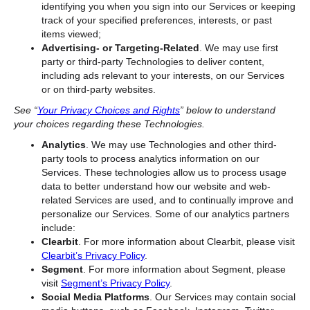
identifying you when you sign into our Services or keeping
track of your specified preferences, interests, or past
items viewed;
Advertising- or Targeting-Related
. We may use first
party or third-party Technologies to deliver content,
including ads relevant to your interests, on our Services
or on third-party websites.
See “
Your Privacy Choices and Rights
” below to understand
your choices regarding these Technologies.
Analytics
. We may use Technologies and other third-
party tools to process analytics information on our
Services. These technologies allow us to process usage
data to better understand how our website and web-
related Services are used, and to continually improve and
personalize our Services. Some of our analytics partners
include:
Clearbit
. For more information about Clearbit, please visit
Clearbit’s Privacy Policy
.
Segment
. For more information about Segment, please
visit
Segment’s Privacy Policy
.
Social Media Platforms
. Our Services may contain
social