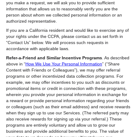
you make a request, we will ask you to provide sufficient
information that allows us to reasonably verify you are the
person about whom we collected personal information or an
authorized representative.
If you are a California resident and would like to exercise any of
your rights under the CCPA, please contact us as set forth in
“Contact Us” below. We will process such requests in
accordance with applicable laws.
Refer-a-Friend and Similar Incentive Programs
. As described
above in “
How We Use Your Personal Information
” (“Share
Content with Friends or Colleagues”),
we may offer referral
programs or other incentivized data collection programs. For
example, we may offer incentives to you such as discounts or
promotional items or credit in connection with these programs,
wherein you provide your personal information in exchange for
a reward or provide personal information regarding your friends
or colleagues (such as their email address) and receive rewards
when they sign up to use our Services. (The referred party may
also receive rewards for signing up via your referral.) These
programs are entirely voluntary and allow us to grow our
business and provide additional benefits to you. The value of