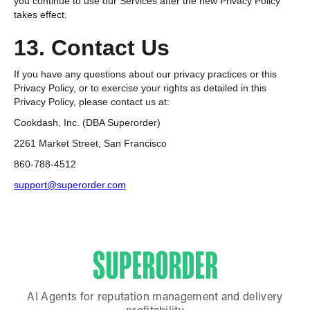
you continue to use our Services after the new Privacy Policy
takes effect.
13. Contact Us
If you have any questions about our privacy practices or this
Privacy Policy, or to exercise your rights as detailed in this
Privacy Policy, please contact us at:
Cookdash, Inc. (DBA Superorder)
2261 Market Street, San Francisco
860-788-4512
support@superorder.com
AI Agents for reputation management and delivery