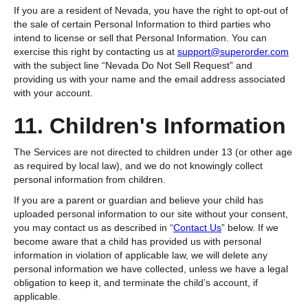
If you are a resident of Nevada, you have the right to opt-out of
the sale of certain Personal Information to third parties who
intend to license or sell that Personal Information. You can
exercise this right by contacting us at
support@superorder.com
with the subject line “Nevada Do Not Sell Request” and
providing us with your name and the email address associated
with your account.
11. Children's Information
The Services are not directed to children under 13 (or other age
as required by local law), and we do not knowingly collect
personal information from children.
If you are a parent or guardian and believe your child has
uploaded personal information to our site without your consent,
you may contact us as described in “
Contact Us
” below. If we
become aware that a child has provided us with personal
information in violation of applicable law, we will delete any
personal information we have collected, unless we have a legal
obligation to keep it, and terminate the child’s account, if
applicable.