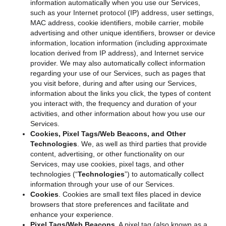
information automatically when you use our Services,
such as your Internet protocol (IP) address, user settings,
MAC address, cookie identifiers, mobile carrier, mobile
advertising and other unique identifiers, browser or device
information, location information (including approximate
location derived from IP address), and Internet service
provider. We may also automatically collect information
regarding your use of our Services, such as pages that
you visit before, during and after using our Services,
information about the links you click, the types of content
you interact with, the frequency and duration of your
activities, and other information about how you use our
Services.
Cookies, Pixel Tags/Web Beacons, and Other
Technologies
. We, as well as third parties that provide
content, advertising, or other functionality on our
Services, may use cookies, pixel tags, and other
technologies (“
Technologies
”) to automatically collect
information through your use of our Services.
Cookies
. Cookies are small text files placed in device
browsers that store preferences and facilitate and
enhance your experience.
Pixel Tags/Web Beacons
. A pixel tag (also known as a