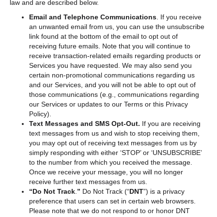
law and are described below.
Email and Telephone Communications
. If you receive
an unwanted email from us, you can use the unsubscribe
link found at the bottom of the email to opt out of
receiving future emails. Note that you will continue to
receive transaction-related emails regarding products or
Services you have requested. We may also send you
certain non-promotional communications regarding us
and our Services, and you will not be able to opt out of
those communications (e.g., communications regarding
our Services or updates to our Terms or this Privacy
Policy).
Text Messages and SMS Opt-Out.
If you are receiving
text messages from us and wish to stop receiving them,
you may opt out of receiving text messages from us by
simply responding with either ‘STOP’ or ‘UNSUBSCRIBE’
to the number from which you received the message.
Once we receive your message, you will no longer
receive further text messages from us.
“Do Not Track
.
”
Do Not Track (“
DNT
”) is a privacy
preference that users can set in certain web browsers.
Please note that we do not respond to or honor DNT