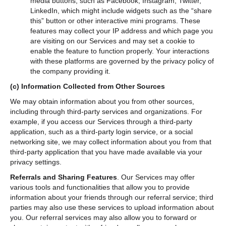
media buttons, such as Facebook, Instagram, Twitter,
LinkedIn, which might include widgets such as the “share
this” button or other interactive mini programs. These
features may collect your IP address and which page you
are visiting on our Services and may set a cookie to
enable the feature to function properly. Your interactions
with these platforms are governed by the privacy policy of
the company providing it.
(c)
Information Collected from Other Sources
We may obtain information about you from other sources,
including through third-party services and organizations. For
example, if you access our Services through a third-party
application, such as a third-party login service, or a social
networking site, we may collect information about you from that
third-party application that you have made available via your
privacy settings.
Referrals and Sharing Features
.
Our Services may offer
various tools and functionalities that allow you to provide
information about your friends through our referral service; third
parties may also use these services to upload information about
you. Our referral services may also allow you to forward or