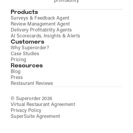
profitability
Products
Surveys & Feedback Agent
Review Management Agent
Delivery Profitability Agents
AI Scorecards, Insights & Alerts
Customers
Why Superorder?
Case Studies
Pricing
Resources
Blog
Press
Restaurant Reviews
© Superorder 2026
Virtual Restaurant Agreement
Privacy Policy
SuperSuite Agreement