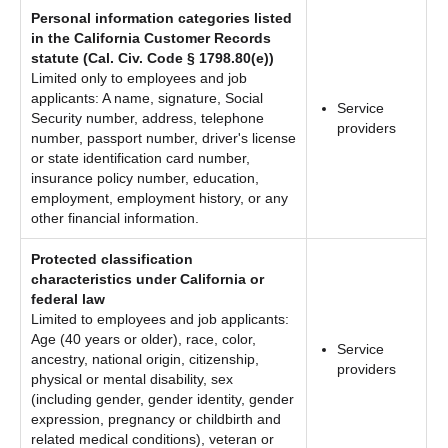
Personal information categories listed
in the California Customer Records
statute (Cal. Civ. Code § 1798.80(e))
Limited only to employees and job
applicants: A name, signature, Social
Service
Security number, address, telephone
providers
number, passport number, driver's license
or state identification card number,
insurance policy number, education,
employment, employment history, or any
other financial information.
Protected classification
characteristics under California or
federal law
Limited to employees and job applicants:
Age (40 years or older), race, color,
Service
ancestry, national origin, citizenship,
providers
physical or mental disability, sex
(including gender, gender identity, gender
expression, pregnancy or childbirth and
related medical conditions), veteran or