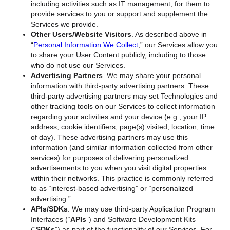
including activities such as IT management, for them to
provide services to you or support and supplement the
Services we provide.
Other Users/Website Visitors
. As described above in
“
Personal Information We Collect
,” our Services allow you
to share your User Content publicly, including to those
who do not use our Services.
Advertising Partners
. We may share your personal
information with third-party advertising partners. These
third-party advertising partners may set Technologies and
other tracking tools on our Services to collect information
regarding your activities and your device (e.g., your IP
address, cookie identifiers, page(s) visited, location, time
of day). These advertising partners may use this
information (and similar information collected from other
services) for purposes of delivering personalized
advertisements to you when you visit digital properties
within their networks. This practice is commonly referred
to as “interest-based advertising” or “personalized
advertising.”
APIs/SDKs
. We may use third-party Application Program
Interfaces (“
APIs
”) and Software Development Kits
(“
SDKs
”) as part of the functionality of our Services. For