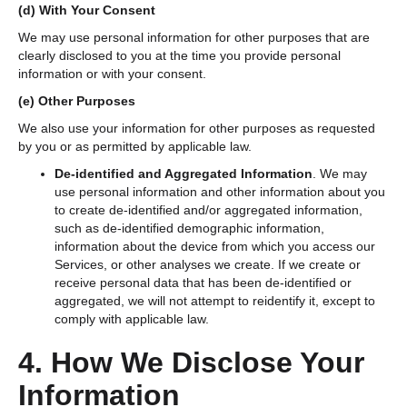
(d)
With Your Consent
We may use personal information for other purposes that are
clearly disclosed to you at the time you provide personal
information or with your consent.
(e)
Other Purposes
We also use your information for other purposes as requested
by you or as permitted by applicable law.
De-identified and Aggregated Information
. We may
use personal information and other information about you
to create de-identified and/or aggregated information,
such as de-identified demographic information,
information about the device from which you access our
Services, or other analyses we create. If we create or
receive personal data that has been de-identified or
aggregated, we will not attempt to reidentify it, except to
comply with applicable law.
4. How We Disclose Your
Information