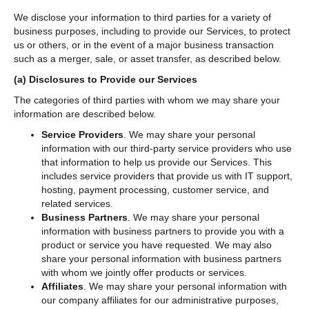
We disclose your information to third parties for a variety of
business purposes, including to provide our Services, to protect
us or others, or in the event of a major business transaction
such as a merger, sale, or asset transfer, as described below.
(a)
Disclosures to Provide our Services
The categories of third parties with whom we may share your
information are described below.
Service Providers
. We may share your personal
information with our third-party service providers who use
that information to help us provide our Services. This
includes service providers that provide us with IT support,
hosting, payment processing, customer service, and
related services.
Business Partners
. We may share your personal
information with business partners to provide you with a
product or service you have requested. We may also
share your personal information with business partners
with whom we jointly offer products or services.
Affiliates
. We may share your personal information with
our company affiliates for our administrative purposes,