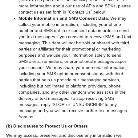
more information about our use of APIs and SDKs, please
contact us as set forth in “Contact Us”
below.
Mobile Information and SMS Consent Data
. We may
collect your mobile information, including your phone
number and SMS opt-in or consent data in order to send
you text messages if you consent to receive SMS and text
messaging. This data will not be sold or shared with third
parties or affiliates for their promotional or marketing
purposes and we use your information solely to send
SMS alerts, reminders, or promotional messages asper
your consent. We may share your personal information,
including your SMS opt-in or consent status, with third
parties that help us provide our messaging services,
including but not limited to platform providers, phone
companies, and any other vendors who assist us in the
delivery of text messages. To stop receiving SMS
messages, reply ‘STOP’ or ‘UNSUBSCRIBE’ to any
message and you will not receive further text messages
from us.
(b)
Disclosures to Protect Us or Others
We may access, preserve, and disclose any information we