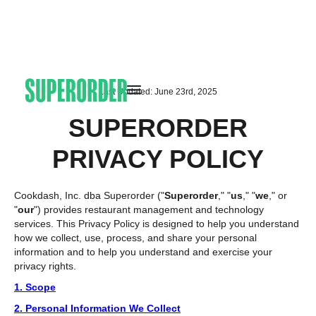
Last Updated: June 23rd, 2025
SUPERORDER
PRIVACY POLICY
Cookdash, Inc. dba Superorder ("
Superorder
," "
us
," "
we
," or
"
our
") provides restaurant management and technology
services. This Privacy Policy is designed to help you understand
how we collect, use, process, and share your personal
information and to help you understand and exercise your
privacy rights.
1. Scope
2. Personal Information We Collect