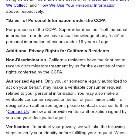
We Collect
” and “
How We Use Your Personal Information
”
above, respectively.
“Sales” of Personal Information under the CCPA
For purposes of the CCPA, Superorder does not “sell” personal
information, nor do we have actual knowledge of any “sale” of
personal information of minors under 16 years of age.
Additional Privacy Rights for California Residents
Non-Discrimination
. California residents have the right not to
receive discriminatory treatment by us for the exercise of their
rights conferred by the CCPA.
Authorized Agent
.
Only you, or someone legally authorized to
act on your behalf, may make a verifiable consumer request
related to your personal information. You may also make a
verifiable consumer request on behalf of your minor child. To
designate an authorized agent, please contact us as set forth in
“
Contact Us
” below and provide written authorization signed by
you and your designated agent.
Verification
. To protect your privacy, we will take the following
steps to verify your identity before fulfilling your request. When