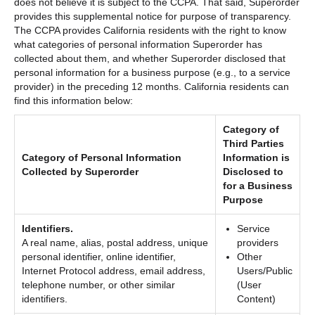
does not believe it is subject to the CCPA. That said, Superorder
provides this supplemental notice for purpose of transparency.
The CCPA provides California residents with the right to know
what categories of personal information Superorder has
collected about them, and whether Superorder disclosed that
personal information for a business purpose (e.g., to a service
provider) in the preceding 12 months. California residents can
find this information below:
Category of
Third Parties
Category of Personal Information
Information is
Collected by Superorder
Disclosed to
for a Business
Purpose
Identifiers.
Service
A real name, alias, postal address, unique
providers
personal identifier, online identifier,
Other
Internet Protocol address, email address,
Users/Public
telephone number, or other similar
(User
identifiers.
Content)