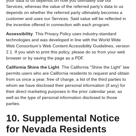
your data to us depends on how you ultimately use our
Services, whereas the value of the referred party’s data to us
depends on whether the referred party ultimately becomes a
customer and uses our Services. Said value will be reflected in
the incentive offered in connection with each program.
Accessibility
. This Privacy Policy uses industry-standard
technologies and was developed in line with the World Wide
Web Consortium’s Web Content Accessibility Guidelines, version
2.1. If you wish to print this policy, please do so from your web
browser or by saving the page as a PDF.
California Shine the Light
. The California “Shine the Light” law
permits users who are California residents to request and obtain
from us once a year, free of charge, a list of the third parties to
whom we have disclosed their personal information (if any) for
their direct marketing purposes in the prior calendar year, as
well as the type of personal information disclosed to those
parties.
10. Supplemental Notice
for Nevada Residents