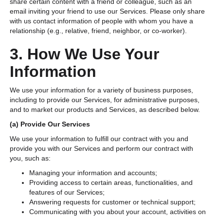
share certain content with a friend or colleague, such as an
email inviting your friend to use our Services. Please only share
with us contact information of people with whom you have a
relationship (e.g., relative, friend, neighbor, or co-worker).
3. How We Use Your
Information
We use your information for a variety of business purposes,
including to provide our Services, for administrative purposes,
and to market our products and Services, as described below.
(a)
Provide Our Services
We use your information to fulfill our contract with you and
provide you with our Services and perform our contract with
you, such as:
Managing your information and accounts;
Providing access to certain areas, functionalities, and
features of our Services;
Answering requests for customer or technical support;
Communicating with you about your account, activities on