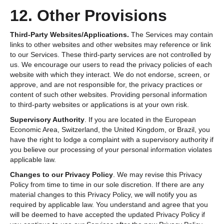
12. Other Provisions
Third-Party Websites/Applications.
The Services may contain
links to other websites and other websites may reference or link
to our Services. These third-party services are not controlled by
us. We encourage our users to read the privacy policies of each
website with which they interact. We do not endorse, screen, or
approve, and are not responsible for, the privacy practices or
content of such other websites. Providing personal information
to third-party websites or applications is at your own risk.
Supervisory Authority
.
If you are located in the European
Economic Area, Switzerland, the United Kingdom, or Brazil, you
have the right to lodge a complaint with a supervisory authority if
you believe our processing of your personal information violates
applicable law.
Changes to our Privacy Policy
. We may revise this Privacy
Policy from time to time in our sole discretion. If there are any
material changes to this Privacy Policy, we will notify you as
required by applicable law. You understand and agree that you
will be deemed to have accepted the updated Privacy Policy if