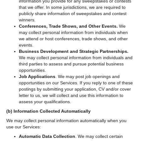
information you provide for any sweepstakes or contests
that we offer. In some jurisdictions, we are required to
publicly share information of sweepstakes and contest
winners.
Conferences, Trade Shows, and Other Events.
We
may collect personal information from individuals when
we attend or host conferences, trade shows, and other
events.
Business Development and Strategic Partnerships.
We may collect personal information from individuals and
third parties to assess and pursue potential business
opportunities.
Job Applications
. We may post job openings and
opportunities on our Services. If you reply to one of these
postings by submitting your application, CV and/or cover
letter to us, we will collect and use this information to
assess your qualifications.
(b)
Information Collected Automatically
We may collect personal information automatically when you
use our Services:
Automatic Data Collection
. We may collect certain