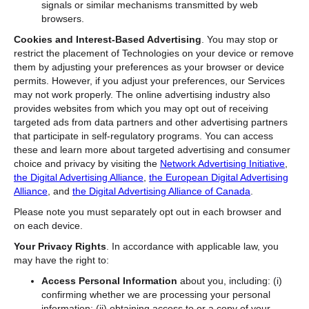
signals or similar mechanisms transmitted by web
browsers.
Cookies and Interest-Based Advertising
. You may stop or
restrict the placement of Technologies on your device or remove
them by adjusting your preferences as your browser or device
permits. However, if you adjust your preferences, our Services
may not work properly. The online advertising industry also
provides websites from which you may opt out of receiving
targeted ads from data partners and other advertising partners
that participate in self-regulatory programs. You can access
these and learn more about targeted advertising and consumer
choice and privacy by visiting the
Network Advertising Initiative
,
the Digital Advertising Alliance
,
the European Digital Advertising
Alliance
, and
the Digital Advertising Alliance of Canada
.
Please note you must separately opt out in each browser and
on each device.
Your Privacy Rights
. In accordance with applicable law, you
may have the right to:
Access Personal Information
about you, including: (i)
confirming whether we are processing your personal
information; (ii) obtaining access to or a copy of your