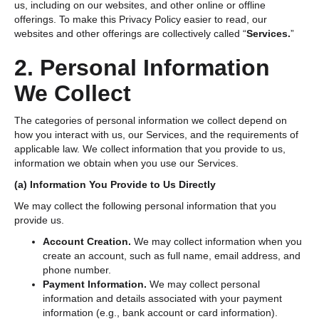
us, including on our websites, and other online or offline
offerings. To make this Privacy Policy easier to read, our
websites and other offerings are collectively called “
Services.
”
2. Personal Information
We Collect
The categories of personal information we collect depend on
how you interact with us, our Services, and the requirements of
applicable law. We collect information that you provide to us,
information we obtain when you use our Services.
(a) Information You Provide to Us Directly
We may collect the following personal information that you
provide us.
Account Creation.
We may collect information when you
create an account, such as full name, email address, and
phone number.
Payment Information.
We may collect personal
information and details associated with your payment
information (e.g., bank account or card information).