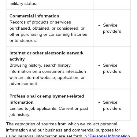
military status.
Commercial information
Records of products or services
Service
purchased, obtained, or considered, or
providers
other purchasing or consuming histories
or tendencies.
Internet or other electronic network
activity
Browsing history, search history,
Service
information on a consumer's interaction
providers
with an internet website, application, or
advertisement.
Professional or employment-related
information
Service
Limited to job applicants: Current or past
providers
job history.
The categories of sources from which we collect personal
information and our business and commercial purposes for
using personal information are set forth in “
Personal Information