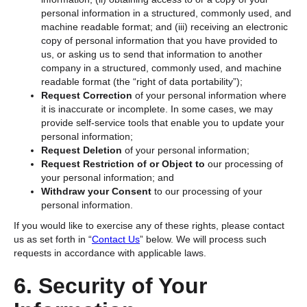
personal information in a structured, commonly used, and
machine readable format; and (iii) receiving an electronic
copy of personal information that you have provided to
us, or asking us to send that information to another
company in a structured, commonly used, and machine
readable format (the “right of data portability”);
Request Correction
of your personal information where
it is inaccurate or incomplete. In some cases, we may
provide self-service tools that enable you to update your
personal information;
Request Deletion
of your personal information;
Request Restriction of or Object to
our
processing of
your personal information; and
Withdraw your Consent
to our processing of your
personal information.
If you would like to exercise any of these rights, please contact
us as set forth in “
Contact Us
”
below. We will process such
requests in accordance with applicable laws.
6. Security of Your