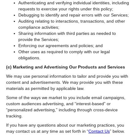
Authenticating and verifying individual identities, including
requests to exercise your rights under this policy;
Debugging to identify and repair errors with our Services;
Auditing relating to interactions, transactions, and other
compliance activities;
Sharing information with third parties as needed to
provide the Services;
Enforcing our agreements and policies; and
Other uses as required to comply with our legal
obligations.
(c)
Marketing and Advertising Our Products and Services
We may use personal information to tailor and provide you with
content and advertisements. We may provide you with these
materials as permitted by applicable law.
Some of the ways we market to you include email campaigns,
custom audiences advertising, and “interest-based” or
“personalized advertising,” including through cross-device
tracking.
If you have any questions about our marketing practices, you
may contact us at any time as set forth in “
Contact Us
” below.