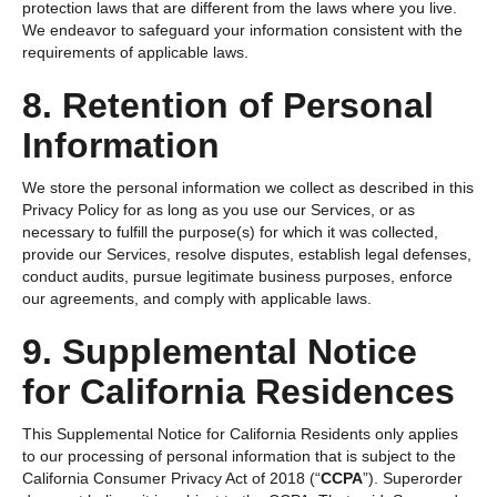
protection laws that are different from the laws where you live.
We endeavor to safeguard your information consistent with the
requirements of applicable laws.
8. Retention of Personal
Information
We store the personal information we collect as described in this
Privacy Policy for as long as you use our Services, or as
necessary to fulfill the purpose(s) for which it was collected,
provide our Services, resolve disputes, establish legal defenses,
conduct audits, pursue legitimate business purposes, enforce
our agreements, and comply with applicable laws.
9. Supplemental Notice
for California Residences
This Supplemental Notice for California Residents only applies
to our processing of personal information that is subject to the
California Consumer Privacy Act of 2018 (“
CCPA
”). Superorder