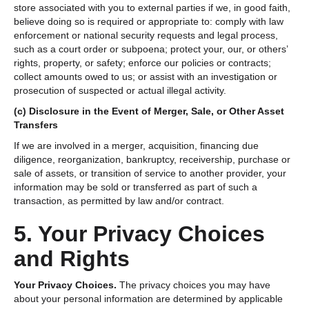
store associated with you to external parties if we, in good faith,
believe doing so is required or appropriate to: comply with law
enforcement or national security requests and legal process,
such as a court order or subpoena; protect your, our, or others’
rights, property, or safety; enforce our policies or contracts;
collect amounts owed to us; or assist with an investigation or
prosecution of suspected or actual illegal activity.
(c)
Disclosure in the Event of Merger, Sale, or Other Asset
Transfers
If we are involved in a merger, acquisition, financing due
diligence, reorganization, bankruptcy, receivership, purchase or
sale of assets, or transition of service to another provider, your
information may be sold or transferred as part of such a
transaction, as permitted by law and/or contract.
5. Your Privacy Choices
and Rights
Your Privacy Choices.
The privacy choices you may have
about your personal information are determined by applicable