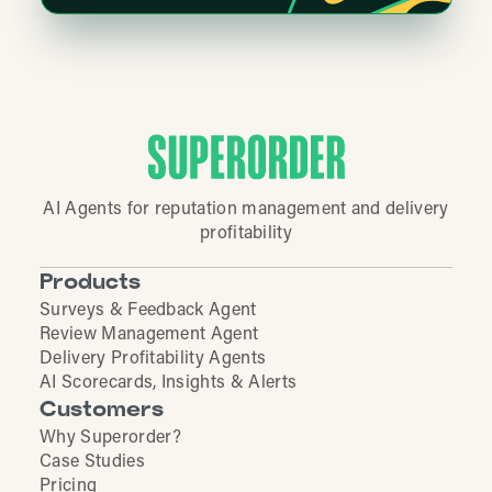
AI Agents for reputation management and delivery
profitability
Products
Surveys & Feedback Agent
Review Management Agent
Delivery Profitability Agents
AI Scorecards, Insights & Alerts
Customers
Why Superorder?
Case Studies
Pricing