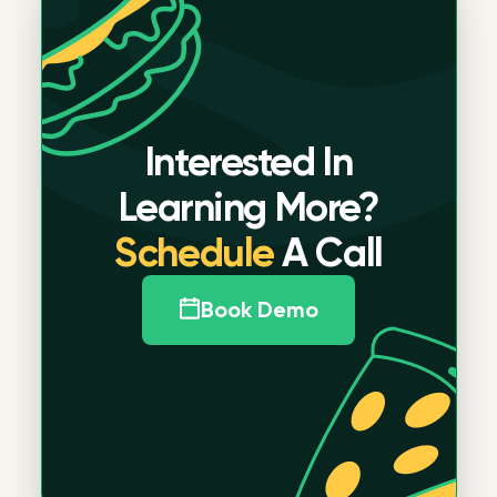
Interested In
Learning More?
Schedule
A Call
Book Demo