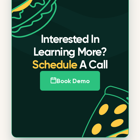
Interested In
Learning More?
Schedule
A Call
Book Demo