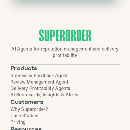
AI Agents for reputation management and delivery
profitability
Products
Surveys & Feedback Agent
Review Management Agent
Delivery Profitability Agents
AI Scorecards, Insights & Alerts
Customers
Why Superorder?
Case Studies
Pricing
Resources