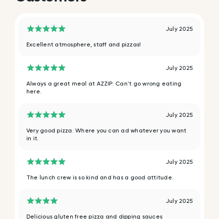
July 2025
Excellent atmosphere, staff and pizzas!
July 2025
Always a great meal at AZZIP. Can't go wrong eating
here.
July 2025
Very good pizza. Where you can ad whatever you want
in it.
July 2025
The lunch crew is so kind and has a good attitude.
July 2025
Delicious gluten free pizza and dipping sauces