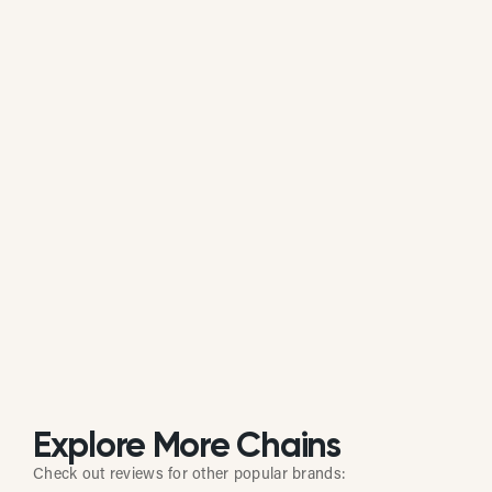
Is Azzip Pizza actively managing its
online reputation?
Based on public data, Azzip Pizza does not
consistently respond to customer reviews on
Google. While some individual locations may reply
occasionally, the overall brand response rate is
currently low or inactive.
Explore More Chains
Check out reviews for other popular brands: