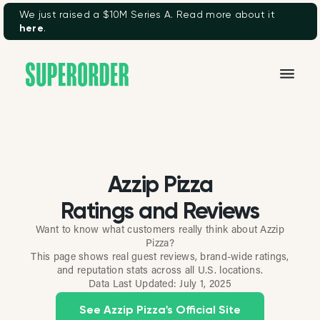
We just raised a $10M Series A. Read more about it
here
.
Azzip Pizza
Ratings and Reviews
Want to know what customers really think about Azzip
Pizza?
This page shows real guest reviews, brand-wide ratings,
and reputation stats across all U.S. locations.
Data Last Updated:
July 1, 2025
See Azzip Pizza's Official Site