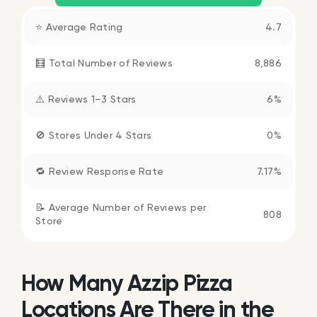
⭐ Average Rating
4.7
🧮 Total Number of Reviews
8,886
⚠️ Reviews 1–3 Stars
6%
🚫 Stores Under 4 Stars
0%
🔁 Review Response Rate
7.17%
📝 Average Number of Reviews per
808
Store
How Many Azzip Pizza
Locations Are There in the