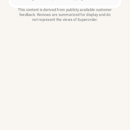
This content is derived from publicly available customer
feedback. Reviews are summarized for display and do
not represent the views of Superorder.
How Multi-Location
Restaurants Improve
Reviews With
Superorder
Superorder works with leading brands to
improve customer satisfaction, resolve issues
faster, and surface insights from every review.