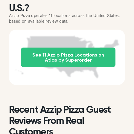
U.S.?
Azzip Pizza operates 11 locations across the United States,
based on available review data.
See 11 Azzip Pizza Locations on
Atlas by Superorder
Recent Azzip Pizza Guest
Reviews From Real
Customers