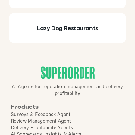
Lazy Dog Restaurants
AI Agents for reputation management and delivery
profitability
Products
Surveys & Feedback Agent
Review Management Agent
Delivery Profitability Agents
AI Scorecards, Insights & Alerts