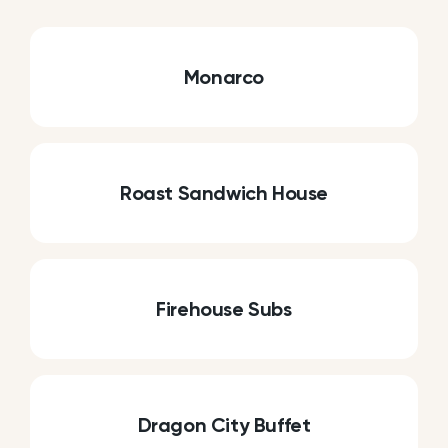
Monarco
Roast Sandwich House
Firehouse Subs
Dragon City Buffet