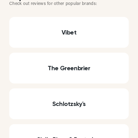
Check out reviews for other popular brands:
Vibet
The Greenbrier
Schlotzsky's