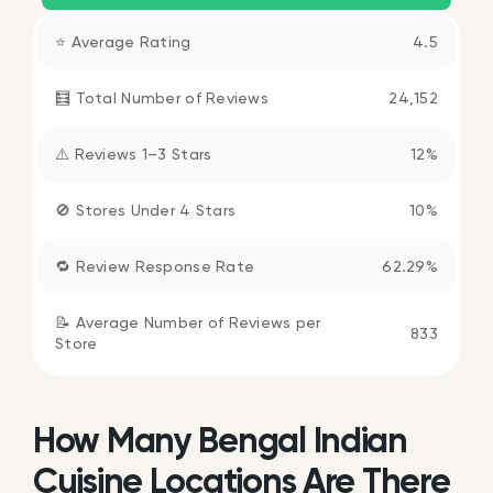
⭐ Average Rating
4.5
🧮 Total Number of Reviews
24,152
⚠️ Reviews 1–3 Stars
12%
🚫 Stores Under 4 Stars
10%
🔁 Review Response Rate
62.29%
📝 Average Number of Reviews per
833
Store
How Many Bengal Indian
Cuisine Locations Are There