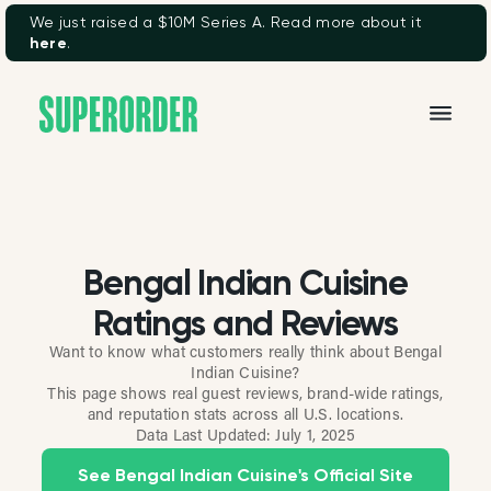
We just raised a $10M Series A. Read more about it
here
.
Bengal Indian Cuisine
Ratings and Reviews
Want to know what customers really think about Bengal
Indian Cuisine?
This page shows real guest reviews, brand-wide ratings,
and reputation stats across all U.S. locations.
Data Last Updated:
July 1, 2025
See Bengal Indian Cuisine's Official Site