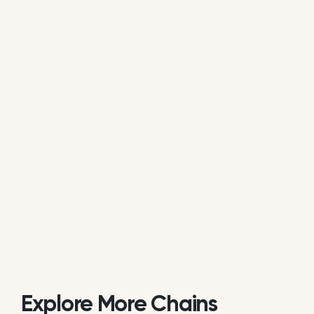
average of all available review data.
Is Bengal Indian Cuisine actively
managing its online reputation?
Based on review response rate and activity, Bengal
Indian Cuisine appears to be actively monitoring
guest feedback on Google. 62.29% of its reviews
receive direct replies from the brand or location
staff.
Explore More Chains