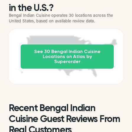
in the U.S.?
Bengal Indian Cuisine operates 30 locations across the
United States, based on available review data.
See 30 Bengal Indian Cuisine
Locations on Atlas by
Superorder
Recent Bengal Indian
Cuisine Guest Reviews From
Real Customers