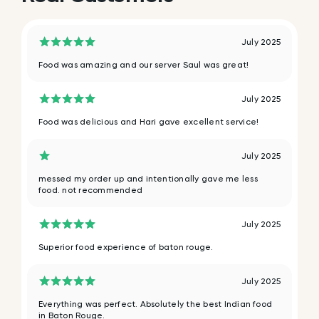
July 2025
Food was amazing and our server Saul was great!
July 2025
Food was delicious and Hari gave excellent service!
July 2025
messed my order up and intentionally gave me less
food. not recommended
July 2025
Superior food experience of baton rouge.
July 2025
Everything was perfect. Absolutely the best Indian food
in Baton Rouge.