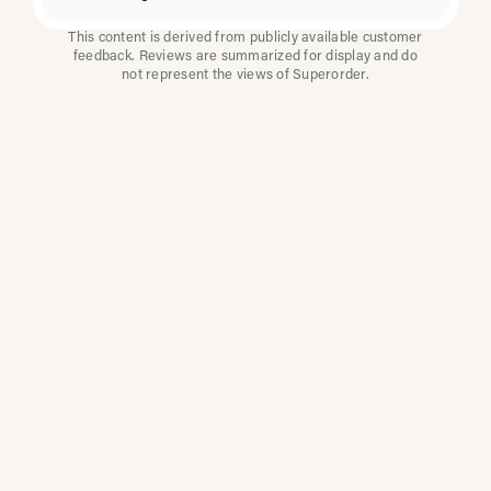
This content is derived from publicly available customer
feedback. Reviews are summarized for display and do
not represent the views of Superorder.
How Multi-Location
Restaurants Improve
Reviews With
Superorder
Superorder works with leading brands to
improve customer satisfaction, resolve issues
faster, and surface insights from every review.