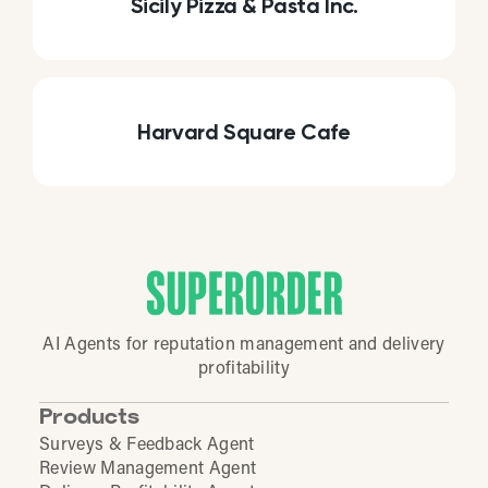
Sicily Pizza & Pasta Inc.
Harvard Square Cafe
AI Agents for reputation management and delivery
profitability
Products
Surveys & Feedback Agent
Review Management Agent