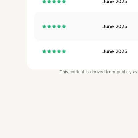
June 2025
June 2025
June 2025
This content is derived from publicly a
How Mu