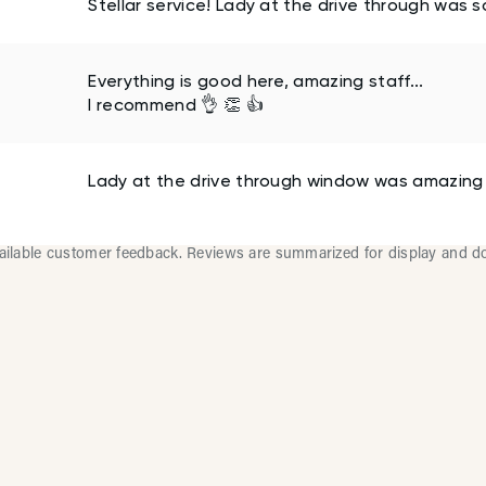
Stellar service! Lady at the drive through was 
Everything is good here, amazing staff...
I recommend 👌 👏 👍
Lady at the drive through window was amazing
vailable customer feedback. Reviews are summarized for display and d
lti-Location Restaurants 