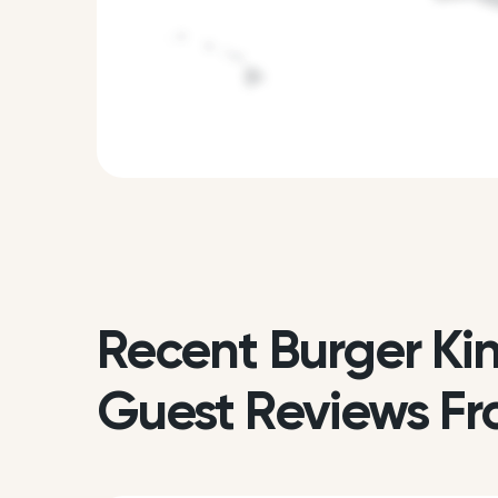
Recent Burger Ki
Guest Reviews Fr