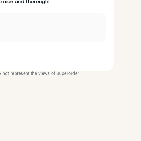
so nice and thorough!
o not represent the views of Superorder.
Improve