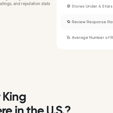
atings, and reputation stats
🚫 Stores Under 4 Stars
🔁 Review Response Ra
📝 Average Number of R
 King
e in the U.S.?