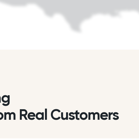
ng
om Real Customers