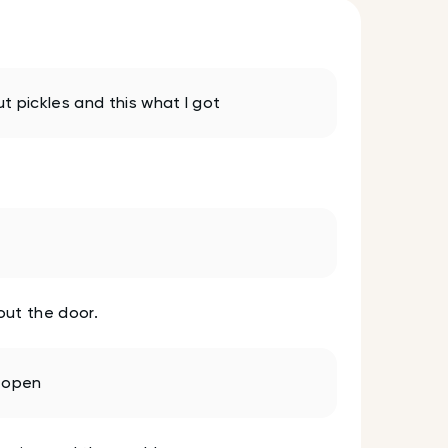
t pickles and this what I got
out the door.
s open