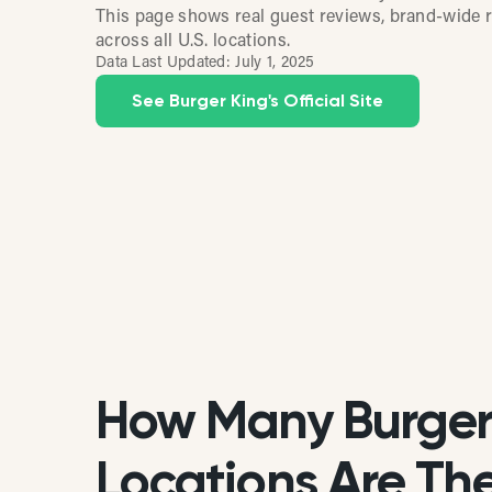
This page shows real guest reviews, brand-wide r
across all U.S. locations.
Data Last Updated:
July 1, 2025
See Burger King's Official Site
How Many Burger
Locations Are Ther