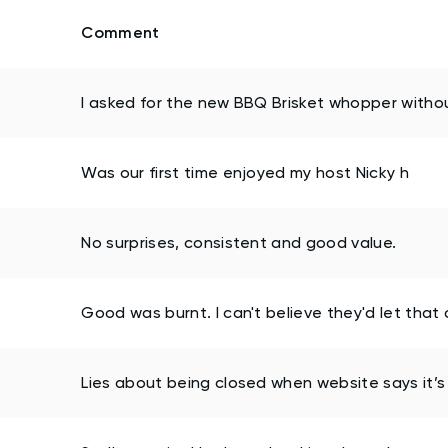
Comment
I asked for the new BBQ Brisket whopper withou
Was our first time enjoyed my host Nicky h
No surprises, consistent and good value.
Good was burnt. I can't believe they'd let that 
Lies about being closed when website says it’