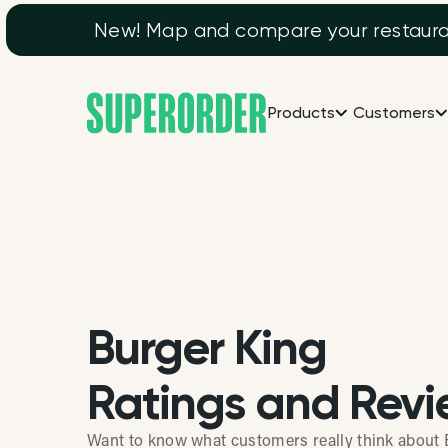
New! Map and compare your restaurant
Products
Customers
Burger King
Ratings and Revi
Want to know what customers really think about 