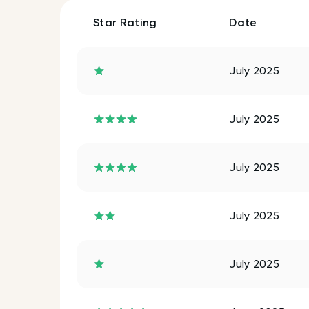
Star Rating
Date
July 2025
July 2025
July 2025
July 2025
July 2025