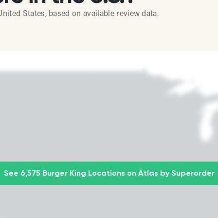
nited States, based on available review data.
See 6,575 Burger King Locations on Atlas by Superorder