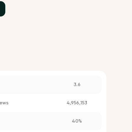
3.6
iews
4,956,153
40%