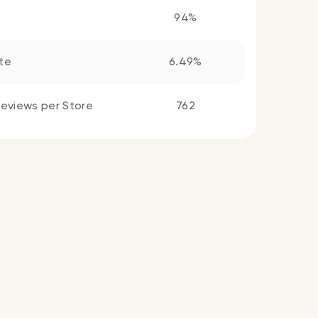
94%
te
6.49%
eviews per Store
762