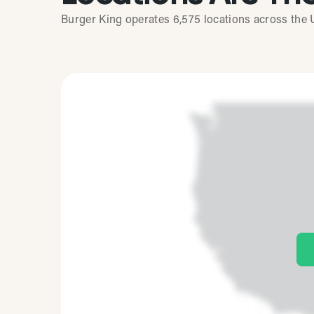
Burger King operates 6,575 locations across the U