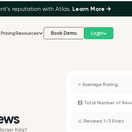
Learn More →
’s reputation with Atlas.
Book Demo
Login
Pricing
Resources
⭐ Average Rating
🧮 Total Number of Rev
ews
⚠️ Reviews 1–3 Stars
Burger King?