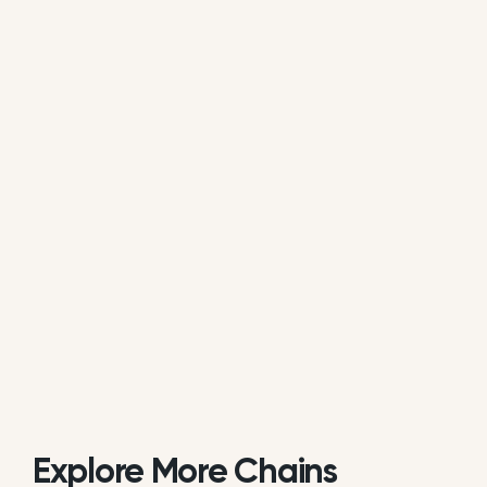
average of all available review data.
Is Christy’s Pizza actively managing its
online reputation?
Based on review response rate and activity,
Christy’s Pizza appears to be actively monitoring
guest feedback on Google. 33.92% of its reviews
receive direct replies from the brand or location
staff.
Explore More Chains