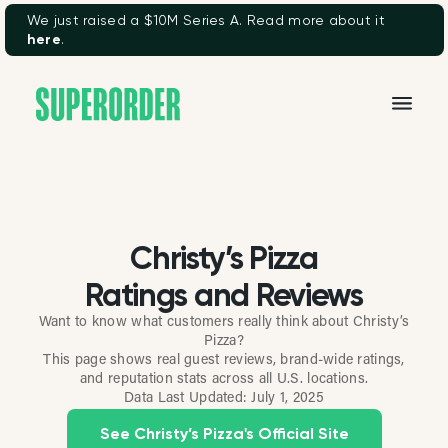
We just raised a $10M Series A. Read more about it
here
.
Christy’s Pizza
Ratings and Reviews
Want to know what customers really think about Christy’s
Pizza?
This page shows real guest reviews, brand-wide ratings,
and reputation stats across all U.S. locations.
Data Last Updated:
July 1, 2025
See Christy’s Pizza's Official Site