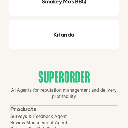
Smokey Mo's BBQ
Kitanda
AI Agents for reputation management and delivery
profitability
Products
Surveys & Feedback Agent
Review Management Agent