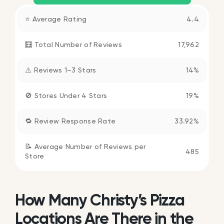
⭐ Average Rating
4.4
🧮 Total Number of Reviews
17,962
⚠️ Reviews 1–3 Stars
14%
🚫 Stores Under 4 Stars
19%
🔁 Review Response Rate
33.92%
📝 Average Number of Reviews per
485
Store
How Many Christy’s Pizza
Locations Are There in the