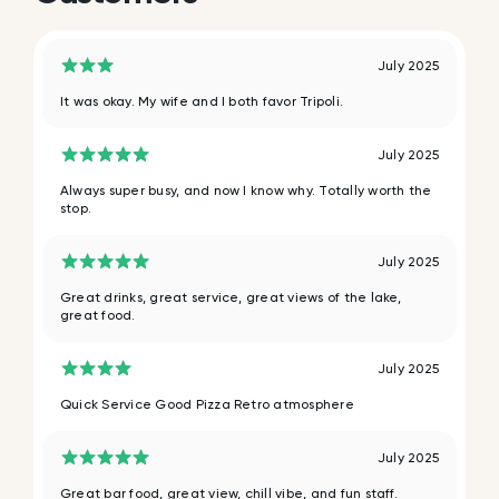
July 2025
It was okay. My wife and I both favor Tripoli.
July 2025
Always super busy, and now I know why. Totally worth the
stop.
July 2025
Great drinks, great service, great views of the lake,
great food.
July 2025
Quick Service Good Pizza Retro atmosphere
July 2025
Great bar food, great view, chill vibe, and fun staff.