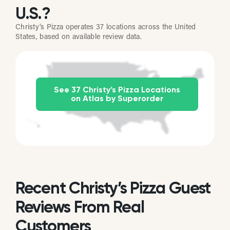
U.S.?
Christy’s Pizza operates 37 locations across the United
States, based on available review data.
See 37 Christy’s Pizza Locations
on Atlas by Superorder
Recent Christy’s Pizza Guest
Reviews From Real
Customers