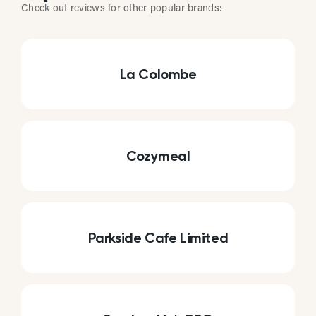
Check out reviews for other popular brands:
La Colombe
Cozymeal
Parkside Cafe Limited