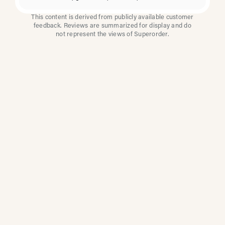
This content is derived from publicly available customer
feedback. Reviews are summarized for display and do
not represent the views of Superorder.
How Multi-Location
Restaurants Improve
Reviews With
Superorder
Superorder works with leading brands to
improve customer satisfaction, resolve issues
faster, and surface insights from every review.