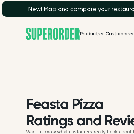
New! Map and compare your restaurant
Products
Customers
Feasta Pizza
Ratings and Revi
Want to know what customers really think about 