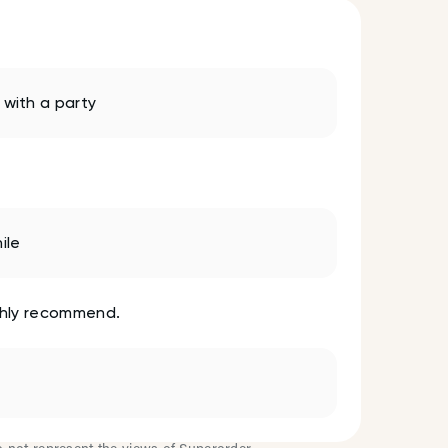
with a party
ile
Highly recommend.