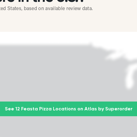
ted States, based on available review data.
See 12 Feasta Pizza Locations on Atlas by Superorder