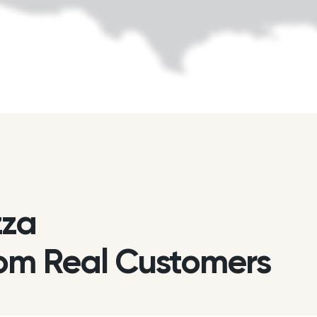
zza
om Real Customers