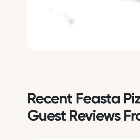
Recent Feasta Pi
Guest Reviews Fr