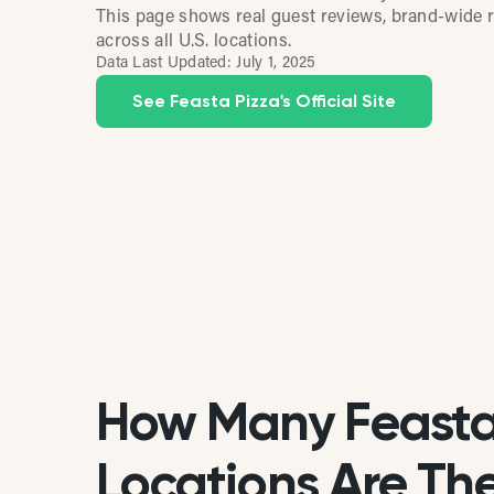
This page shows real guest reviews, brand-wide r
across all U.S. locations.
Data Last Updated:
July 1, 2025
See Feasta Pizza's Official Site
How Many Feasta
Locations Are Ther