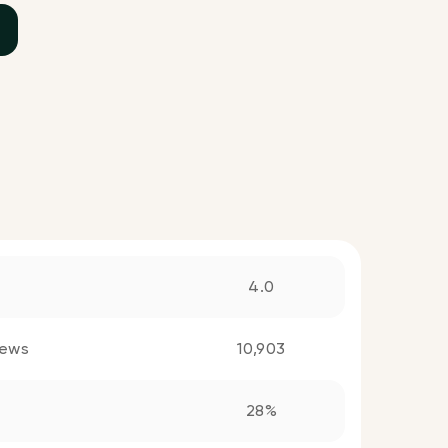
4.0
iews
10,903
28%