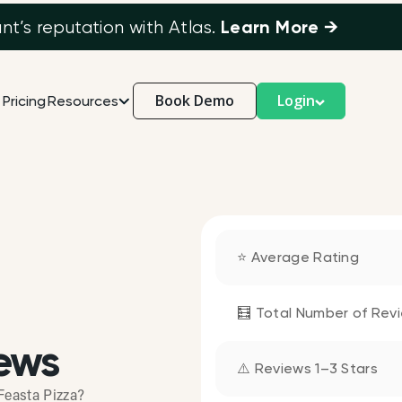
Learn More →
’s reputation with Atlas.
Book Demo
Login
Pricing
Resources
⭐ Average Rating
🧮 Total Number of Rev
ews
⚠️ Reviews 1–3 Stars
Feasta Pizza?