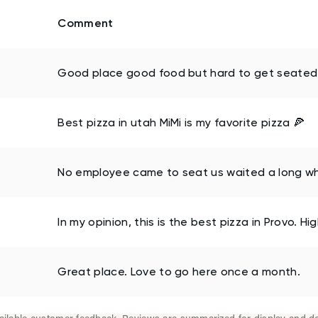
Comment
Good place good food but hard to get seated 
Best pizza in utah MiMi is my favorite pizza 🍕
No employee came to seat us waited a long wh
In my opinion, this is the best pizza in Provo. 
Great place. Love to go here once a month.