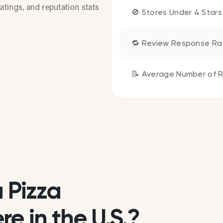
atings, and reputation stats
🚫 Stores Under 4 Stars
🔁 Review Response Ra
📝 Average Number of R
 Pizza
e in the U.S.?