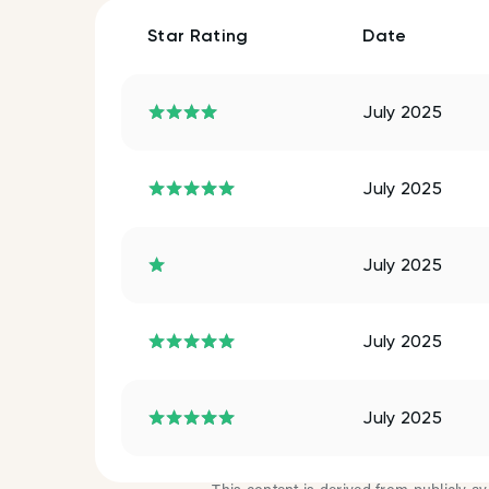
Star Rating
Date
July 2025
July 2025
July 2025
July 2025
July 2025