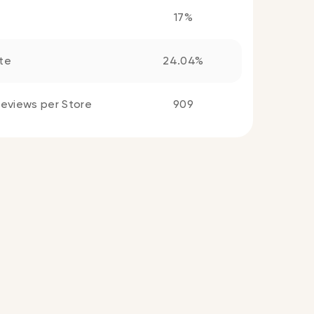
17%
te
24.04%
eviews per Store
909