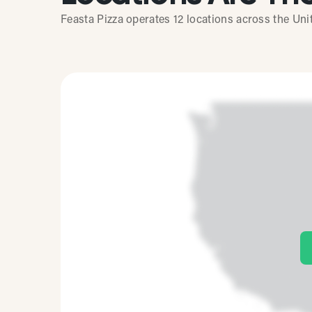
Feasta Pizza operates 12 locations across the Uni