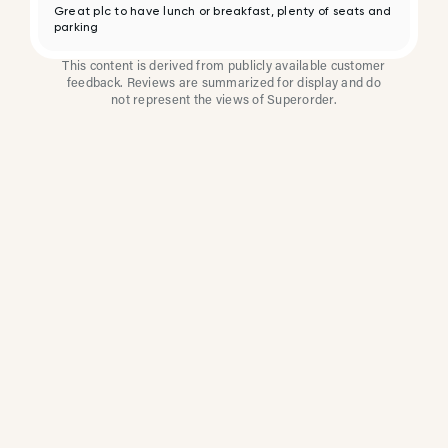
Great plc to have lunch or breakfast, plenty of seats and
parking
This content is derived from publicly available customer
feedback. Reviews are summarized for display and do
not represent the views of Superorder.
How Multi-Location
Restaurants Improve
Reviews With
Superorder
Superorder works with leading brands to
improve customer satisfaction, resolve issues