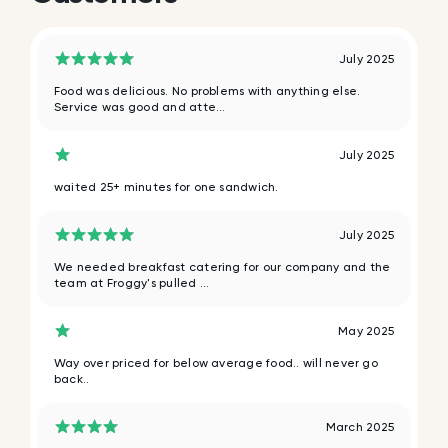
July 2025
Food was delicious. No problems with anything else.
Service was good and atte...
July 2025
waited 25+ minutes for one sandwich.
July 2025
We needed breakfast catering for our company and the
team at Froggy's pulled ...
May 2025
Way over priced for below average food.. will never go
back..
March 2025