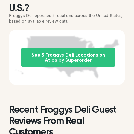
U.S.?
Froggys Deli operates 5 locations across the United States,
based on available review data.
See 5 Froggys Deli Locations on
Atlas by Superorder
Recent Froggys Deli Guest
Reviews From Real
Customers