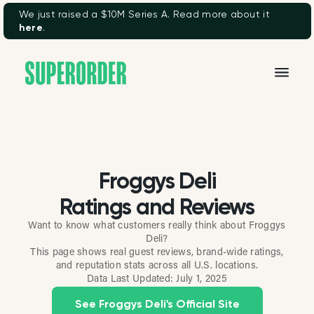
We just raised a $10M Series A. Read more about it
here
.
Froggys Deli
Ratings and Reviews
Want to know what customers really think about Froggys
Deli?
This page shows real guest reviews, brand-wide ratings,
and reputation stats across all U.S. locations.
Data Last Updated:
July 1, 2025
See Froggys Deli's Official Site