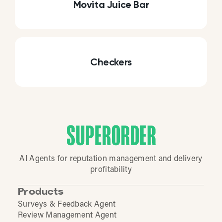
Movita Juice Bar
Checkers
AI Agents for reputation management and delivery
profitability
Products
Surveys & Feedback Agent
Review Management Agent