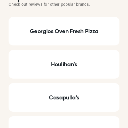
Check out reviews for other popular brands:
Georgios Oven Fresh Pizza
Houlihan's
Casapulla’s