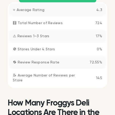
⭐ Average Rating
4.3
🧮 Total Number of Reviews
724
⚠️ Reviews 1–3 Stars
17%
🚫 Stores Under 4 Stars
0%
🔁 Review Response Rate
72.55%
📝 Average Number of Reviews per
145
Store
How Many Froggys Deli
Locations Are There in the