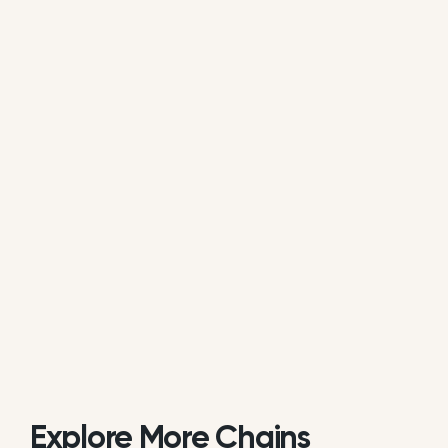
available review data.
Is Froggys Deli actively managing its
online reputation?
Based on review response rate and activity,
Froggys Deli appears to be actively monitoring
guest feedback on Google. 72.55% of its reviews
receive direct replies from the brand or location
staff.
Explore More Chains