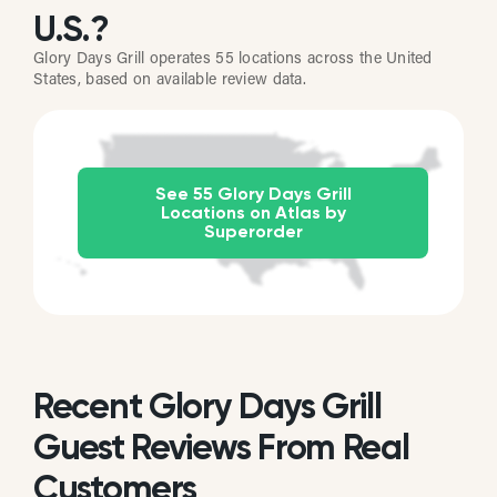
U.S.?
Glory Days Grill operates 55 locations across the United
States, based on available review data.
See 55 Glory Days Grill
Locations on Atlas by
Superorder
Recent Glory Days Grill
Guest Reviews From Real
Customers