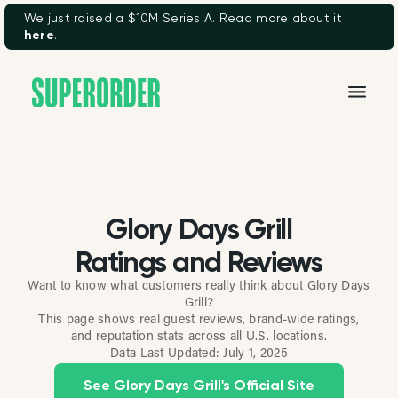
We just raised a $10M Series A. Read more about it
here
.
Glory Days Grill
Ratings and Reviews
Want to know what customers really think about Glory Days
Grill?
This page shows real guest reviews, brand-wide ratings,
and reputation stats across all U.S. locations.
Data Last Updated:
July 1, 2025
See Glory Days Grill's Official Site