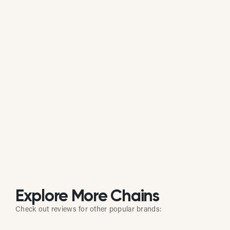
Is Glory Days Grill actively managing its
online reputation?
Based on review response rate and activity, Glory
Days Grill appears to be actively monitoring guest
feedback on Google. 81.26% of its reviews receive
direct replies from the brand or location staff.
Explore More Chains
Check out reviews for other popular brands: