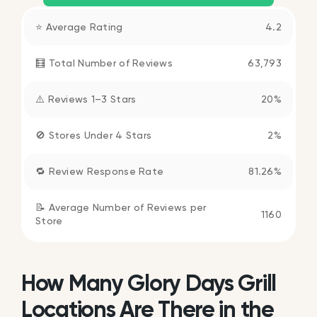
⭐ Average Rating
4.2
🧮 Total Number of Reviews
63,793
⚠️ Reviews 1–3 Stars
20%
🚫 Stores Under 4 Stars
2%
🔁 Review Response Rate
81.26%
📝 Average Number of Reviews per
1160
Store
How Many Glory Days Grill
Locations Are There in the