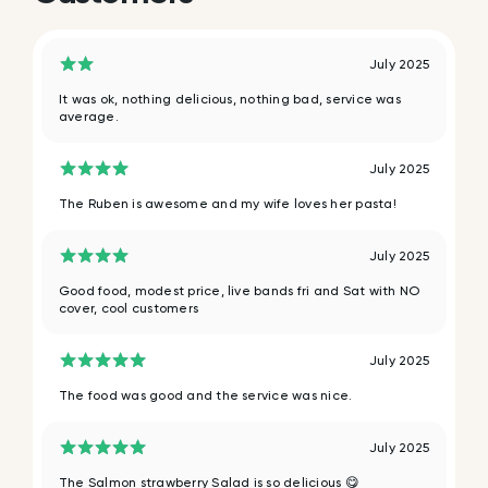
July 2025
It was ok, nothing delicious, nothing bad, service was
average.
July 2025
The Ruben is awesome and my wife loves her pasta!
July 2025
Good food, modest price, live bands fri and Sat with NO
cover, cool customers
July 2025
The food was good and the service was nice.
July 2025
The Salmon strawberry Salad is so delicious 😋