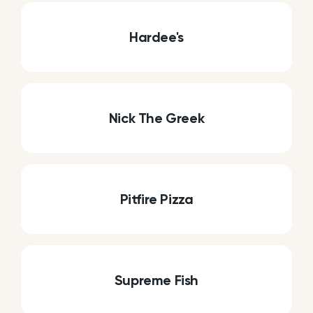
Hardee's
Nick The Greek
Pitfire Pizza
Supreme Fish