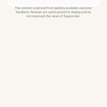
This content is derived from publicly available customer
feedback. Reviews are summarized for display and do
not represent the views of Superorder.
How Multi-Location
Restaurants Improve
Reviews With
Superorder
Superorder works with leading brands to
improve customer satisfaction, resolve issues
faster, and surface insights from every review.