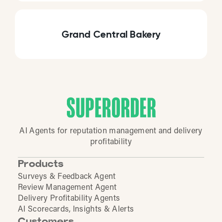
Grand Central Bakery
AI Agents for reputation management and delivery
profitability
Products
Surveys & Feedback Agent
Review Management Agent
Delivery Profitability Agents
AI Scorecards, Insights & Alerts