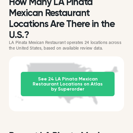
How Many LA Pinata
Mexican Restaurant
Locations Are There in the
U.S.?
LA Pinata Mexican Restaurant operates 24 locations across
the United States, based on available review data.
See 24 LA Pinata Mexican
Restaurant Locations on Atlas
by Superorder