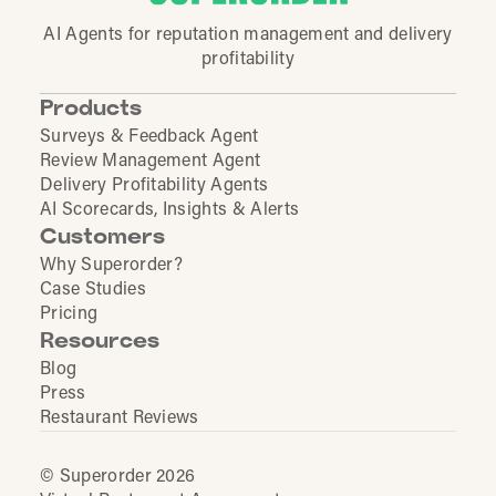
AI Agents for reputation management and delivery
profitability
Products
Surveys & Feedback Agent
Review Management Agent
Delivery Profitability Agents
AI Scorecards, Insights & Alerts
Customers
Why Superorder?
Case Studies
Pricing
Resources
Blog
Press
Restaurant Reviews
© Superorder 2026