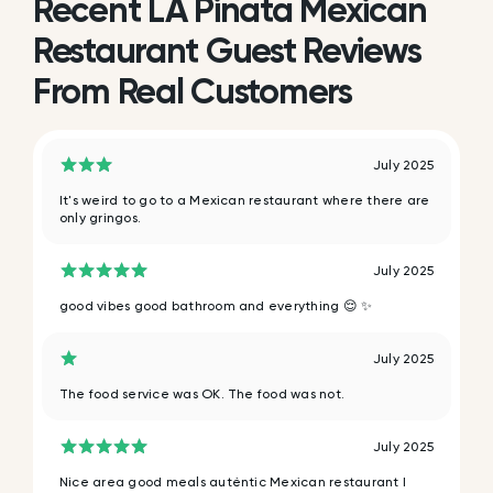
Recent LA Pinata Mexican
Restaurant Guest Reviews
From Real Customers
July 2025
It's weird to go to a Mexican restaurant where there are
only gringos.
July 2025
good vibes good bathroom and everything 😌 ✨️
July 2025
The food service was OK. The food was not.
July 2025
Nice area good meals auténtic Mexican restaurant I