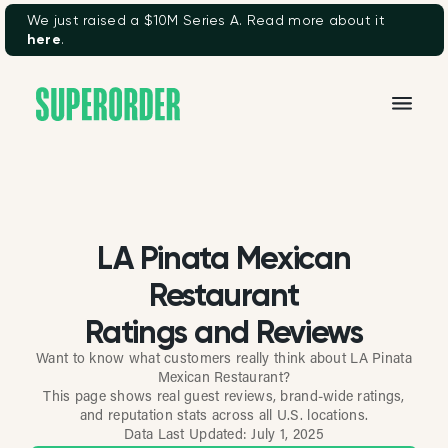
We just raised a $10M Series A. Read more about it
here
.
LA Pinata Mexican
Restaurant
Ratings and Reviews
Want to know what customers really think about LA Pinata
Mexican Restaurant?
This page shows real guest reviews, brand-wide ratings,
and reputation stats across all U.S. locations.
Data Last Updated:
July 1, 2025