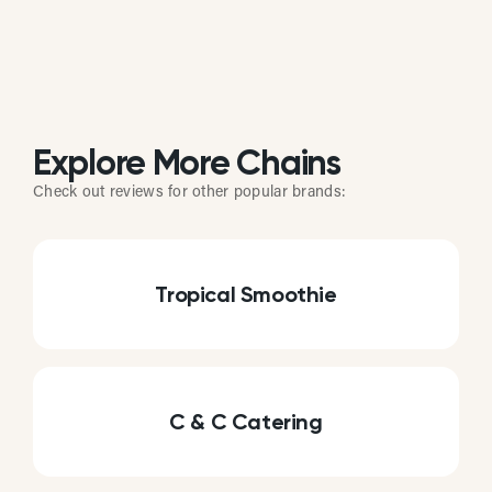
Explore More Chains
Check out reviews for other popular brands:
Tropical Smoothie
C & C Catering