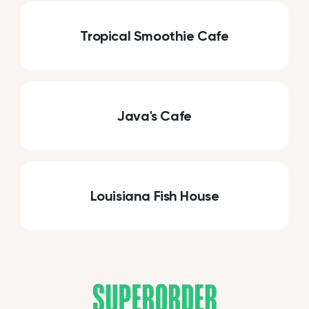
Tropical Smoothie Cafe
Java's Cafe
Louisiana Fish House