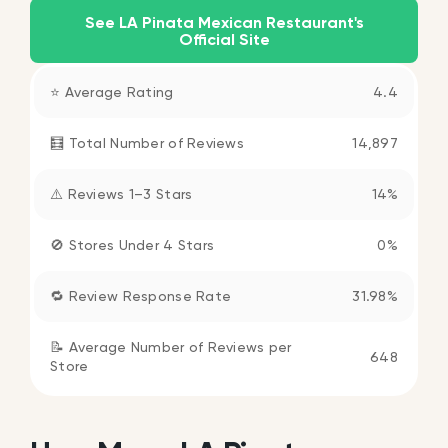
See LA Pinata Mexican Restaurant's
Official Site
⭐ Average Rating
4.4
🧮 Total Number of Reviews
14,897
⚠️ Reviews 1–3 Stars
14%
🚫 Stores Under 4 Stars
0%
🔁 Review Response Rate
31.98%
📝 Average Number of Reviews per
648
Store