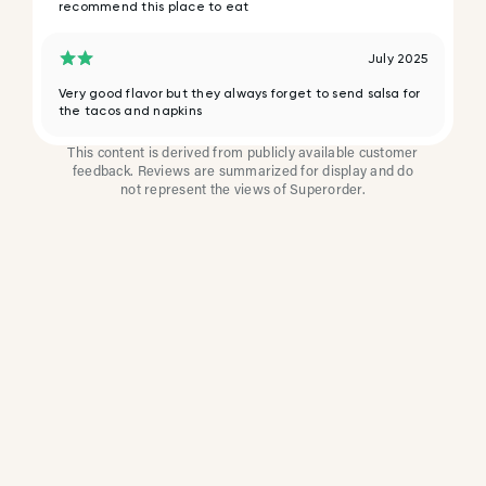
recommend this place to eat
July 2025
Very good flavor but they always forget to send salsa for
the tacos and napkins
This content is derived from publicly available customer
feedback. Reviews are summarized for display and do
not represent the views of Superorder.
How Multi-Location
Restaurants Improve
Reviews With