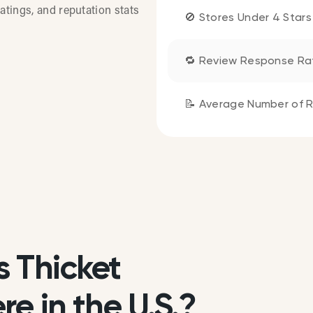
atings, and reputation stats
🚫 Stores Under 4 Stars
🔁 Review Response Ra
📝 Average Number of R
s Thicket
e in the U.S.?