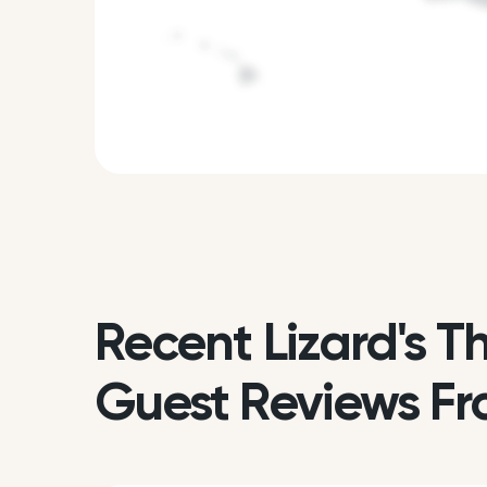
Recent Lizard's T
Guest Reviews Fr