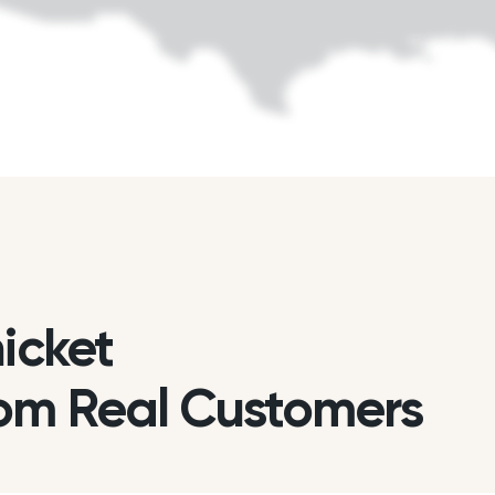
hicket
om Real Customers