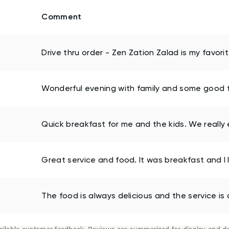
Comment
Drive thru order - Zen Zation Zalad is my favori
Wonderful evening with family and some good fr
Quick breakfast for me and the kids. We really 
Great service and food. It was breakfast and I l
The food is always delicious and the service is