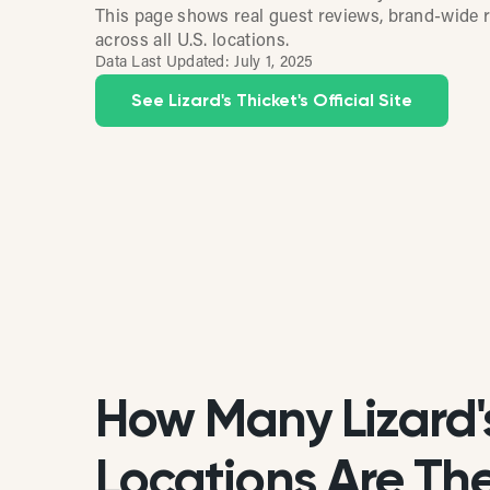
This page shows real guest reviews, brand-wide r
across all U.S. locations.
Data Last Updated:
July 1, 2025
See Lizard's Thicket's Official Site
How Many Lizard'
Locations Are Ther