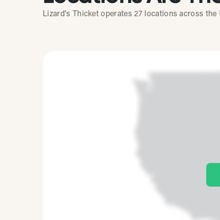
Lizard's Thicket operates 27 locations across the 