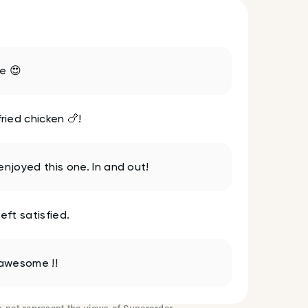
te 😍
ied chicken 🍗!
enjoyed this one. In and out!
eft satisfied.
 awesome !!