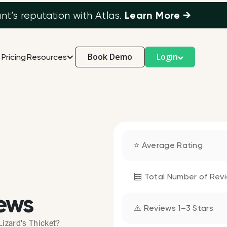
Learn More →
’s reputation with Atlas.
Book Demo
Login
Pricing
Resources
⭐ Average Rating
🧮 Total Number of Rev
ews
⚠️ Reviews 1–3 Stars
izard's Thicket?