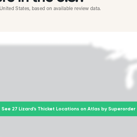
United States, based on available review data.
See 27 Lizard's Thicket Locations on Atlas by Superorder