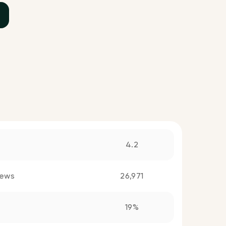
4.2
iews
26,971
19%