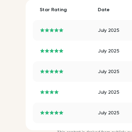
Star Rating
Date
July 2025
July 2025
July 2025
July 2025
July 2025