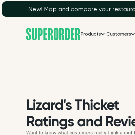
New! Map and compare your restaurant
Products
Customers
Lizard's Thicket
Ratings and Revi
Want to know what customers really think about L