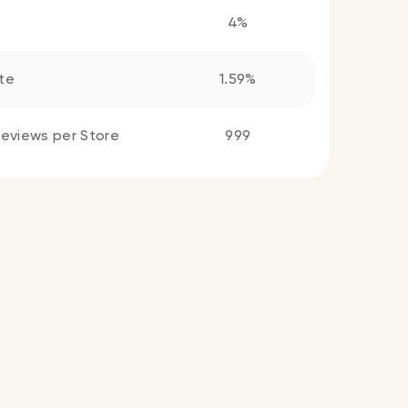
4%
te
1.59%
eviews per Store
999