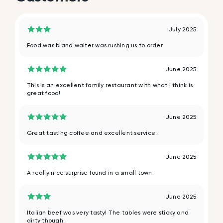
July 2025
Food was bland waiter was rushing us to order
June 2025
This is an excellent family restaurant with what I think is
great food!
June 2025
Great tasting coffee and excellent service.
June 2025
A really nice surprise found in a small town.
June 2025
Italian beef was very tasty! The tables were sticky and
dirty though.