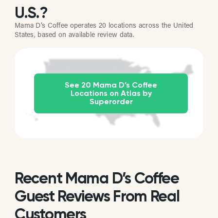
U.S.?
Mama D’s Coffee operates 20 locations across the United
States, based on available review data.
See 20 Mama D’s Coffee
Locations on Atlas by
Superorder
Recent Mama D’s Coffee
Guest Reviews From Real
Customers