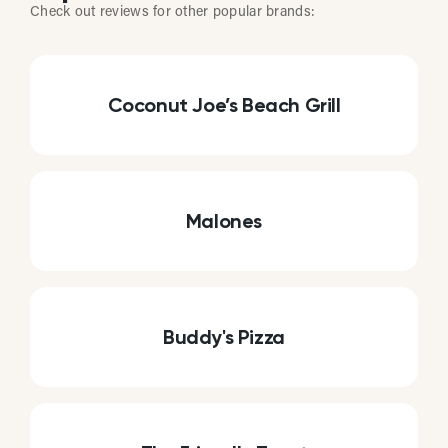
Check out reviews for other popular brands:
Coconut Joe’s Beach Grill
Malones
Buddy's Pizza