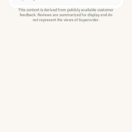
This content is derived from publicly available customer
feedback. Reviews are summarized for display and do
not represent the views of Superorder.
How Multi-Location
Restaurants Improve
Reviews With
Superorder
Superorder works with leading brands to
improve customer satisfaction, resolve issues
faster, and surface insights from every review.