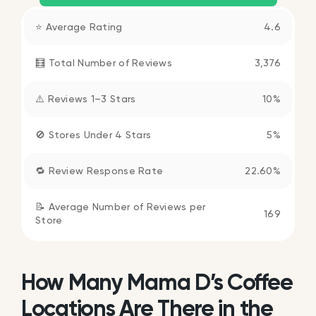
⭐ Average Rating
4.6
🧮 Total Number of Reviews
3,376
⚠️ Reviews 1–3 Stars
10%
🚫 Stores Under 4 Stars
5%
🔁 Review Response Rate
22.60%
📝 Average Number of Reviews per
169
Store
How Many Mama D’s Coffee
Locations Are There in the