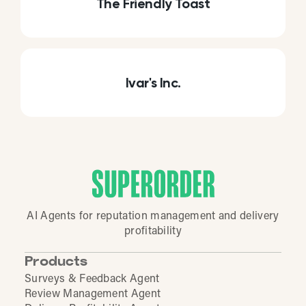
The Friendly Toast
Ivar's Inc.
AI Agents for reputation management and delivery
profitability
Products
Surveys & Feedback Agent
Review Management Agent