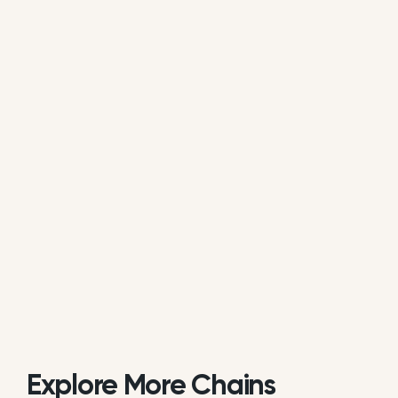
average of all available review data.
Is Mama D’s Coffee actively managing
its online reputation?
Based on public data, Mama D’s Coffee does not
consistently respond to customer reviews on
Google. While some individual locations may reply
occasionally, the overall brand response rate is
currently low or inactive.
Explore More Chains