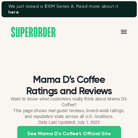
We just raised a $10M Series A. Read more about it
here
.
Mama D’s Coffee
Ratings and Reviews
Want to know what customers really think about Mama D’s
Coffee?
This page shows real guest reviews, brand-wide ratings,
and reputation stats across all U.S. locations.
Data Last Updated:
July 1, 2025
See Mama D’s Coffee's Official Site