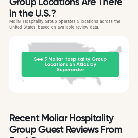
Group Locations Are There
in the U.S.?
Moliar Hospitality Group operates 5 locations across the
United States, based on available review data.
See 5 Moliar Hospitality Group
Locations on Atlas by
Superorder
Recent Moliar Hospitality
Group Guest Reviews From