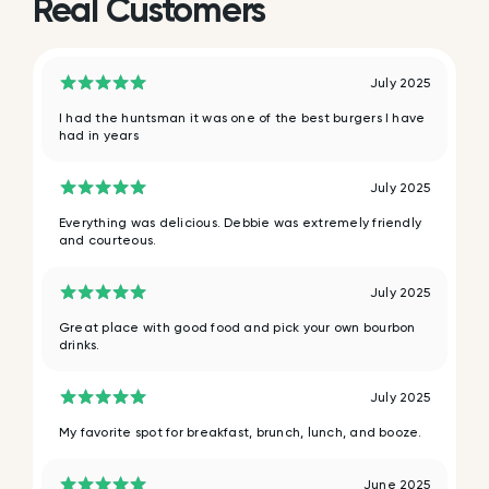
Real Customers
July 2025
I had the huntsman it was one of the best burgers I have
had in years
July 2025
Everything was delicious. Debbie was extremely friendly
and courteous.
July 2025
Great place with good food and pick your own bourbon
drinks.
July 2025
My favorite spot for breakfast, brunch, lunch, and booze.
June 2025