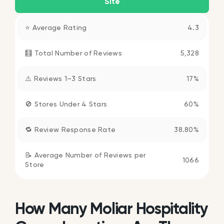
Site
⭐ Average Rating
4.3
🧮 Total Number of Reviews
5,328
⚠️ Reviews 1–3 Stars
17%
🚫 Stores Under 4 Stars
60%
🔁 Review Response Rate
38.80%
📝 Average Number of Reviews per
1066
Store
How Many Moliar Hospitality