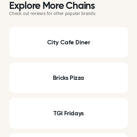
Explore More Chains
Check out reviews for other popular brands:
City Cafe Diner
Bricks Pizza
TGI Fridays