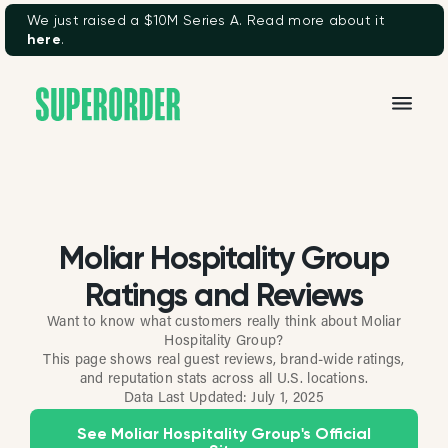
We just raised a $10M Series A. Read more about it
here
.
Moliar Hospitality Group
Ratings and Reviews
Want to know what customers really think about Moliar
Hospitality Group?
This page shows real guest reviews, brand-wide ratings,
and reputation stats across all U.S. locations.
Data Last Updated:
July 1, 2025
See Moliar Hospitality Group's Official