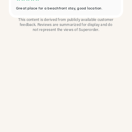
Great place for a beachfront stay, good location.
This content is derived from publicly available customer
feedback. Reviews are summarized for display and do
not represent the views of Superorder.
How Multi-Location
Restaurants Improve
Reviews With
Superorder
Superorder works with leading brands to
improve customer satisfaction, resolve issues