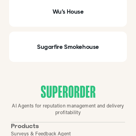
Wu’s House
Sugarfire Smokehouse
AI Agents for reputation management and delivery
profitability
Products
Surveys & Feedback Agent