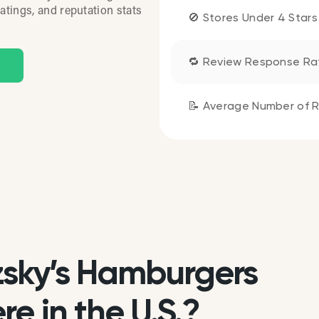
atings, and reputation stats
🚫 Stores Under 4 Stars
🔁 Review Response Ra
📝 Average Number of R
sky’s Hamburgers
e in the U.S.?