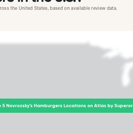
ss the United States, based on available review data.
 5 Novrozsky’s Hamburgers Locations on Atlas by Supero