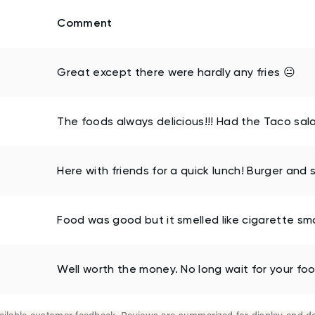
Comment
Great except there were hardly any fries 😐
The foods always delicious!!! Had the Taco salad
Here with friends for a quick lunch! Burger and 
Food was good but it smelled like cigarette sm
Well worth the money. No long wait for your food