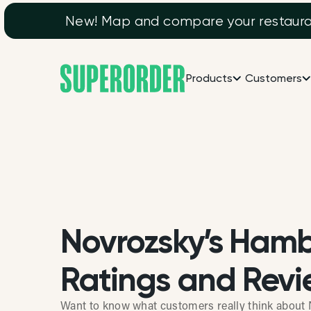
New! Map and compare your restaurant
Products
Customers
Novrozsky’s Ham
Ratings and Revi
Want to know what customers really think abou