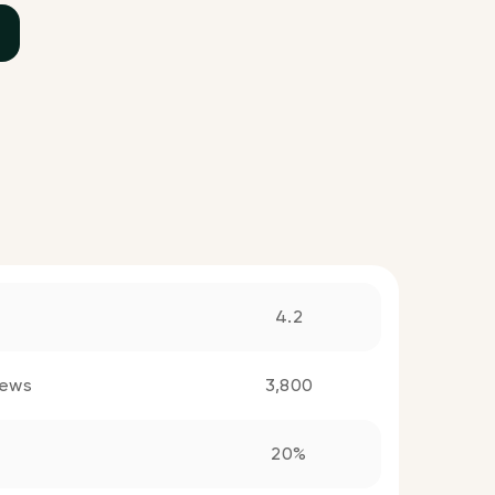
4.2
iews
3,800
20%