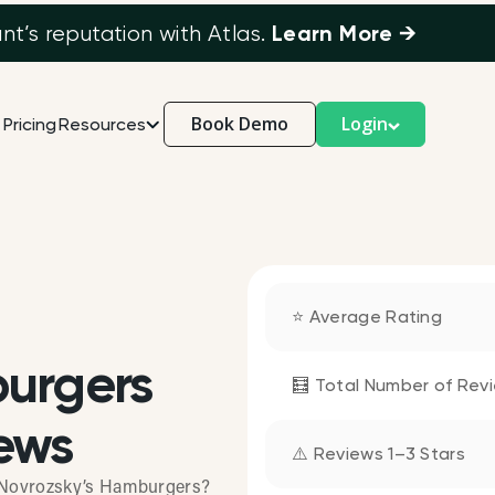
Learn More →
’s reputation with Atlas.
Book Demo
Login
Pricing
Resources
⭐ Average Rating
burgers
🧮 Total Number of Rev
ews
⚠️ Reviews 1–3 Stars
t Novrozsky’s Hamburgers?