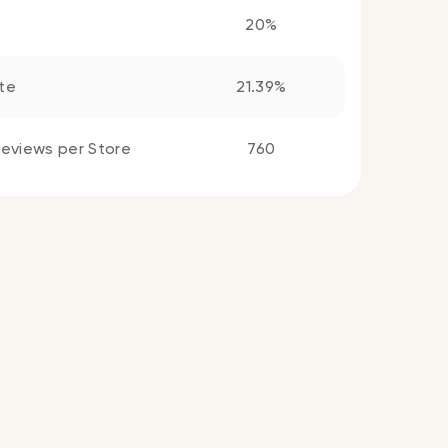
20%
te
21.39%
eviews per Store
760