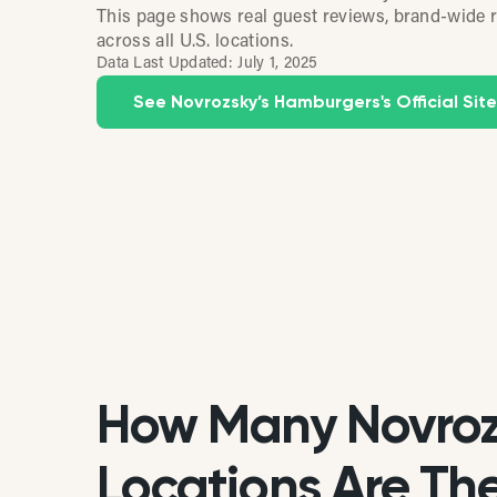
This page shows real guest reviews, brand-wide r
across all U.S. locations.
Data Last Updated:
July 1, 2025
See Novrozsky’s Hamburgers's Official Site
How Many Novroz
Locations Are Ther