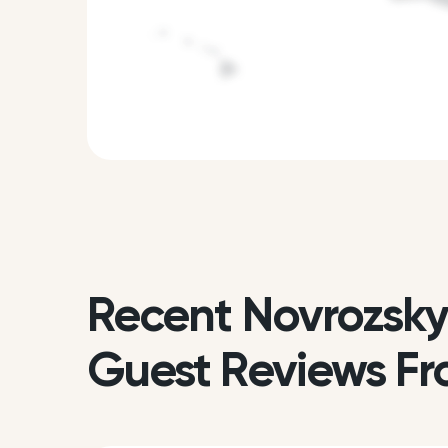
Recent Novrozsky
Guest Reviews Fr