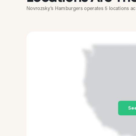
Novrozsky’s Hamburgers operates 5 locations acro
See