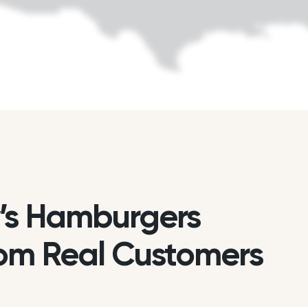
’s Hamburgers
om Real Customers