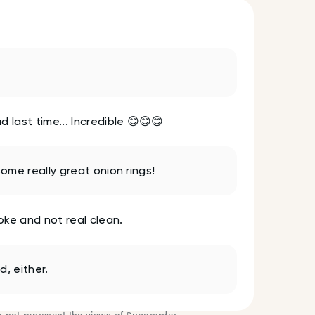
 last time... Incredible 😊😊😊
some really great onion rings!
oke and not real clean.
, either.