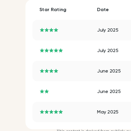
Star Rating
Date
July 2025
July 2025
June 2025
June 2025
May 2025