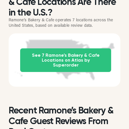
& Cafe Locations Are There
in the U.S.?
Ramone’s Bakery & Cafe operates 7 locations across the
United States, based on available review data.
See 7 Ramone’s Bakery & Cafe
Locations on Atlas by
Superorder
Recent Ramone’s Bakery &
Cafe Guest Reviews From