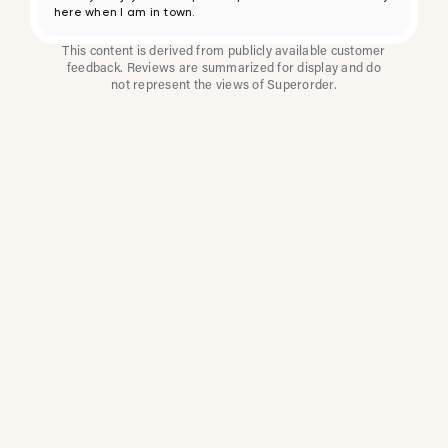
here when I am in town.
This content is derived from publicly available customer
feedback. Reviews are summarized for display and do
not represent the views of Superorder.
How Multi-Location
Restaurants Improve
Reviews With
Superorder
Superorder works with leading brands to
improve customer satisfaction, resolve issues
faster, and surface insights from every review.