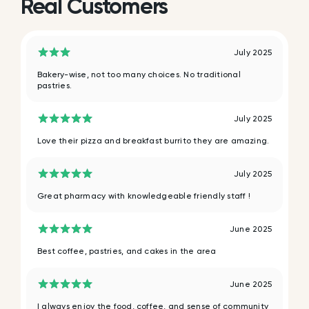
Real Customers
July 2025
Bakery-wise, not too many choices. No traditional
pastries.
July 2025
Love their pizza and breakfast burrito they are amazing.
July 2025
Great pharmacy with knowledgeable friendly staff !
June 2025
Best coffee, pastries, and cakes in the area
June 2025
I always enjoy the food, coffee, and sense of community