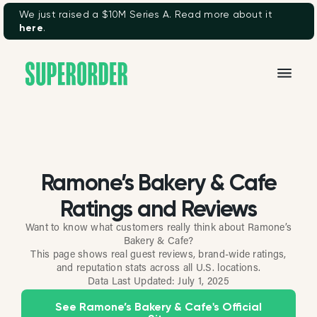
We just raised a $10M Series A. Read more about it
here
.
Ramone’s Bakery & Cafe
Ratings and Reviews
Want to know what customers really think about Ramone’s
Bakery & Cafe?
This page shows real guest reviews, brand-wide ratings,
and reputation stats across all U.S. locations.
Data Last Updated:
July 1, 2025
See Ramone’s Bakery & Cafe's Official