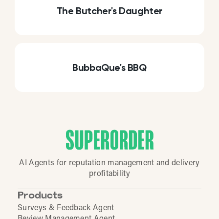
The Butcher's Daughter
BubbaQue's BBQ
AI Agents for reputation management and delivery
profitability
Products
Surveys & Feedback Agent