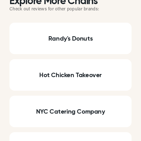
Explore More Chains
Check out reviews for other popular brands:
Randy's Donuts
Hot Chicken Takeover
NYC Catering Company