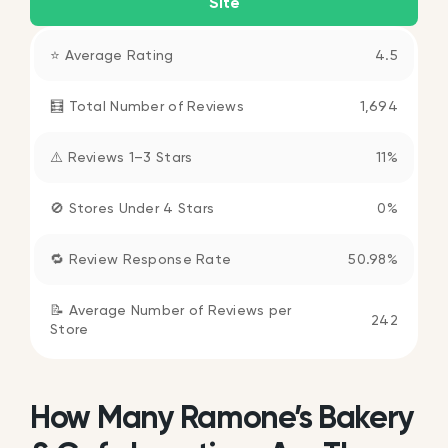
Site
⭐ Average Rating
4.5
🧮 Total Number of Reviews
1,694
⚠️ Reviews 1–3 Stars
11%
🚫 Stores Under 4 Stars
0%
🔁 Review Response Rate
50.98%
📝 Average Number of Reviews per
242
Store
How Many Ramone’s Bakery