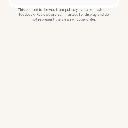
This content is derived from publicly available customer
feedback. Reviews are summarized for display and do
not represent the views of Superorder.
How Multi-Location
Restaurants Improve
Reviews With
Superorder
Superorder works with leading brands to
improve customer satisfaction, resolve issues
faster, and surface insights from every review.