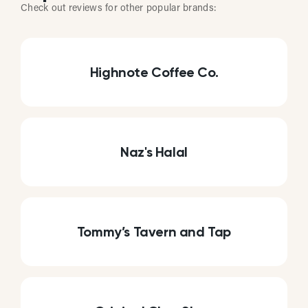
Check out reviews for other popular brands:
Highnote Coffee Co.
Naz's Halal
Tommy’s Tavern and Tap