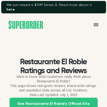
We just raised a $10M Series A. Read more about it
here
.
Restaurante El Roble
Ratings and Reviews
Want to know what customers really think about
Restaurante El Roble?
This page shows real guest reviews, brand-wide ratings,
and reputation stats across all U.S. locations.
Data Last Updated:
July 1, 2025
See Restaurante El Roble's Official Site