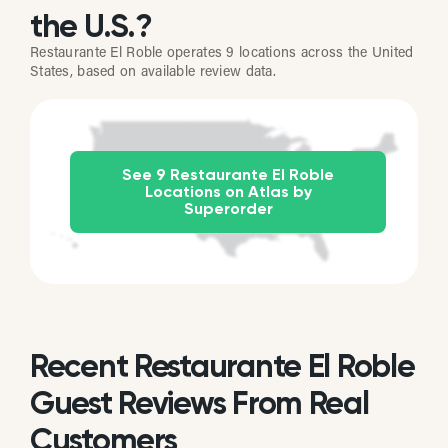
the U.S.?
Restaurante El Roble operates 9 locations across the United
States, based on available review data.
See 9 Restaurante El Roble
Locations on Atlas by
Superorder
Recent Restaurante El Roble
Guest Reviews From Real
Customers