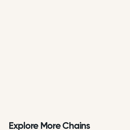
average of all available review data.
Is Restaurante El Roble actively
managing its online reputation?
Based on public data, Restaurante El Roble does
not consistently respond to customer reviews on
Google. While some individual locations may reply
occasionally, the overall brand response rate is
currently low or inactive.
Explore More Chains