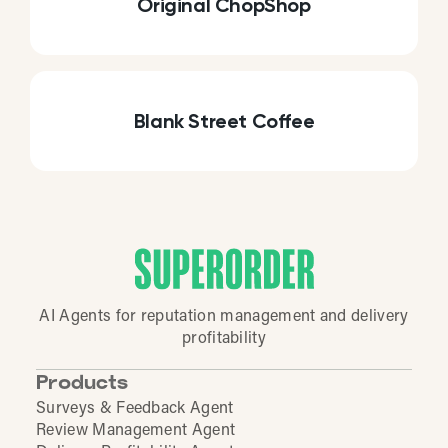
Original ChopShop
Blank Street Coffee
AI Agents for reputation management and delivery
profitability
Products
Surveys & Feedback Agent
Review Management Agent