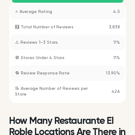
⭐ Average Rating
4.5
🧮 Total Number of Reviews
3,838
⚠️ Reviews 1–3 Stars
11%
🚫 Stores Under 4 Stars
11%
🔁 Review Response Rate
13.90%
📝 Average Number of Reviews per
426
Store
How Many Restaurante El
Roble Locations Are There in