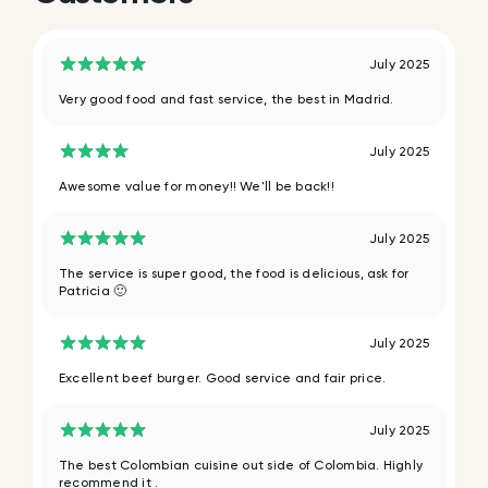
July 2025
Very good food and fast service, the best in Madrid.
July 2025
Awesome value for money!! We'll be back!!
July 2025
The service is super good, the food is delicious, ask for
Patricia 🙂
July 2025
Excellent beef burger. Good service and fair price.
July 2025
The best Colombian cuisine out side of Colombia. Highly
recommend it .