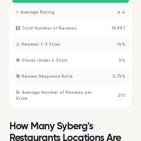
⭐ Average Rating
4.4
🧮 Total Number of Reviews
18,997
⚠️ Reviews 1–3 Stars
14%
🚫 Stores Under 4 Stars
0%
🔁 Review Response Rate
5.75%
📝 Average Number of Reviews per
2111
Store
How Many Syberg's
Restaurants Locations Are