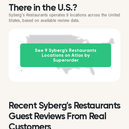
There in the U.S.?
Syberg's Restaurants operates 9 locations across the United
States, based on available review data.
See 9 Syberg's Restaurants
Locations on Atlas by
Superorder
Recent Syberg's Restaurants
Guest Reviews From Real
Customers