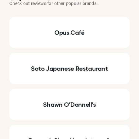
Check out reviews for other popular brands:
Opus Café
Soto Japanese Restaurant
Shawn O’Donnell’s