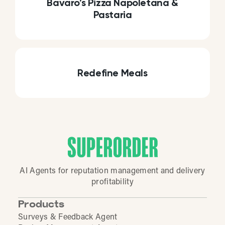
Bavaro’s Pizza Napoletana &
Pastaria
Redefine Meals
AI Agents for reputation management and delivery
profitability
Products
Surveys & Feedback Agent