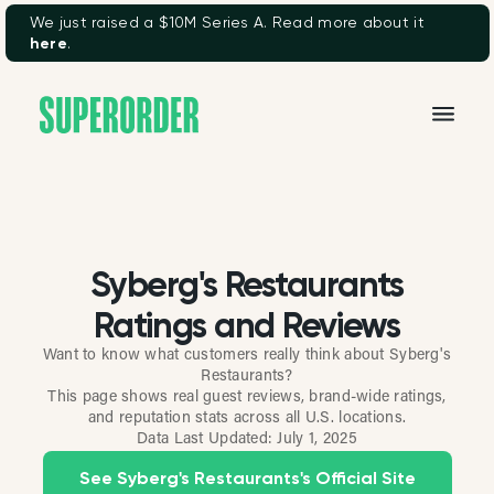
We just raised a $10M Series A. Read more about it
here
.
Syberg's Restaurants
Ratings and Reviews
Want to know what customers really think about Syberg's
Restaurants?
This page shows real guest reviews, brand-wide ratings,
and reputation stats across all U.S. locations.
Data Last Updated:
July 1, 2025
See Syberg's Restaurants's Official Site