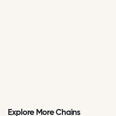
average of all available review data.
Is Syberg's Restaurants actively
managing its online reputation?
Based on public data, Syberg's Restaurants does
not consistently respond to customer reviews on
Google. While some individual locations may reply
occasionally, the overall brand response rate is
currently low or inactive.
Explore More Chains