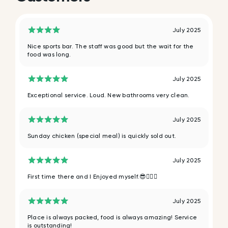
July 2025
Nice sports bar. The staff was good but the wait for the
food was long.
July 2025
Exceptional service. Loud. New bathrooms very clean.
July 2025
Sunday chicken (special meal) is quickly sold out.
July 2025
First time there and I Enjoyed myself.😎✌🏿💯
July 2025
Place is always packed, food is always amazing! Service
is outstanding!