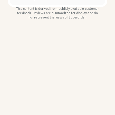
This content is derived from publicly available customer
feedback. Reviews are summarized for display and do
not represent the views of Superorder.
How Multi-Location
Restaurants Improve
Reviews With
Superorder
Superorder works with leading brands to
improve customer satisfaction, resolve issues
faster, and surface insights from every review.