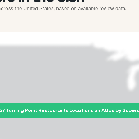
cross the United States, based on available review data.
57 Turning Point Restaurants Locations on Atlas by Super