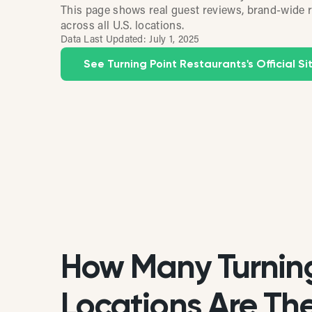
This page shows real guest reviews, brand-wide r
across all U.S. locations.
Data Last Updated:
July 1, 2025
See Turning Point Restaurants's Official Si
How Many Turning
Locations Are Ther