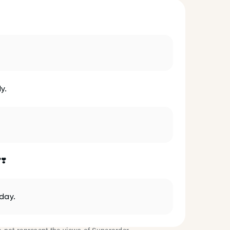
y.
❣️
day.