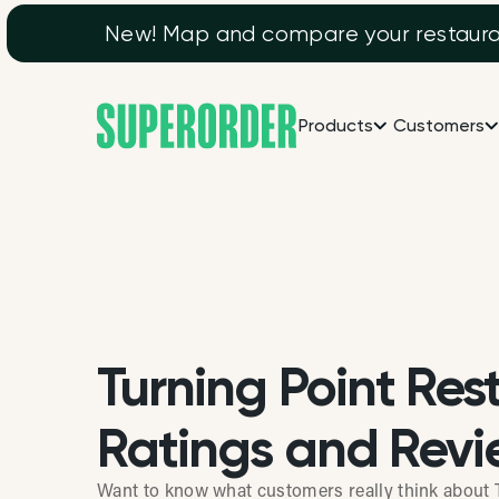
New! Map and compare your restaurant
Products
Customers
Turning Point Res
Ratings and Revi
Want to know what customers really think about 