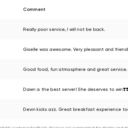
Comment
Really poor service, I will not be back.
Giselle was awesome. Very pleasant and friendl
Good food, fun atmosphere and great service.
Dawn is the best server! She deserves to win❣️❣️
Devin kicks azz. Great breakfast experience to