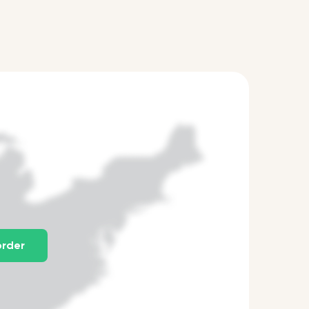
order