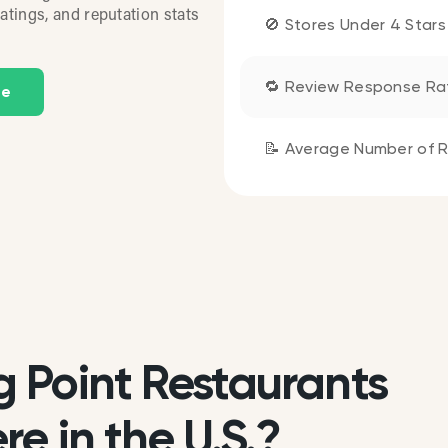
atings, and reputation stats
🚫 Stores Under 4 Stars
🔁 Review Response Ra
te
📝 Average Number of R
 Point Restaurants
e in the U.S.?