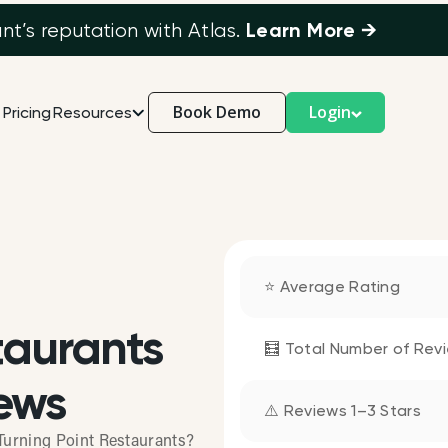
Learn More →
’s reputation with Atlas.
Book Demo
Login
Pricing
Resources
⭐ Average Rating
taurants
🧮 Total Number of Rev
ews
⚠️ Reviews 1–3 Stars
Turning Point Restaurants?