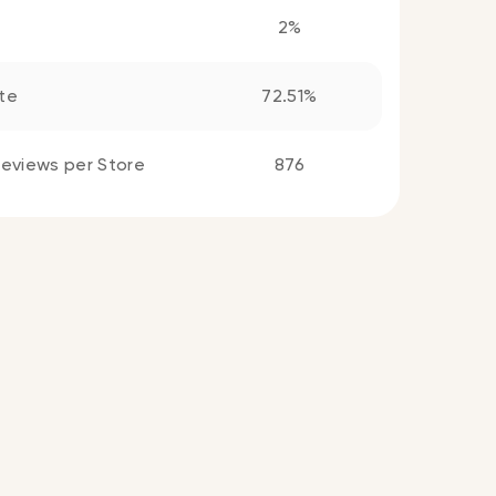
2%
te
72.51%
eviews per Store
876