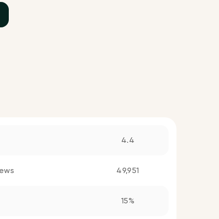
4.4
iews
49,951
15%