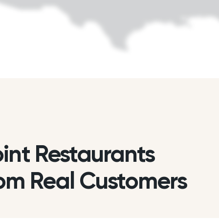
int Restaurants
om Real Customers