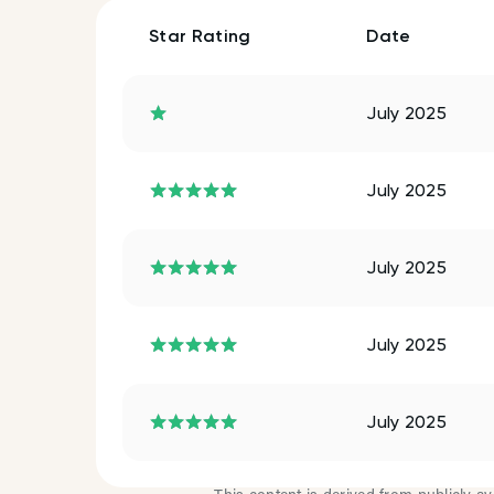
Star Rating
Date
July 2025
July 2025
July 2025
July 2025
July 2025