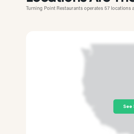
Turning Point Restaurants operates 57 locations a
See 