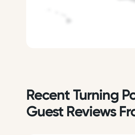
Recent Turning Po
Guest Reviews Fr