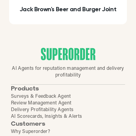
Jack Brown's Beer and Burger Joint
AI Agents for reputation management and delivery
profitability
Products
Surveys & Feedback Agent
Review Management Agent
Delivery Profitability Agents
AI Scorecards, Insights & Alerts
Customers
Why Superorder?