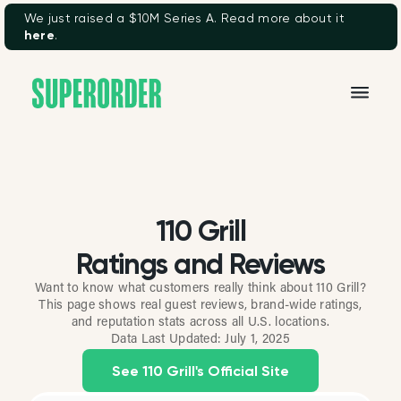
We just raised a $10M Series A. Read more about it
here
.
110 Grill
Ratings and Reviews
Want to know what customers really think about 110 Grill?
This page shows real guest reviews, brand-wide ratings,
and reputation stats across all U.S. locations.
Data Last Updated:
July 1, 2025
See 110 Grill's Official Site