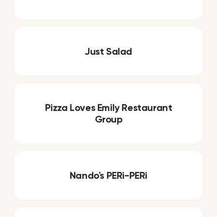
Just Salad
Pizza Loves Emily Restaurant
Group
Nando's PERi-PERi