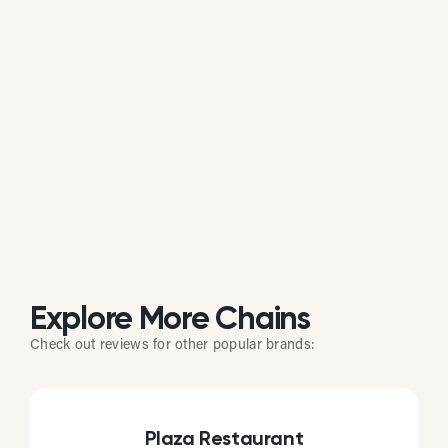
Is 110 Grill actively managing its online
reputation?
Based on review response rate and activity, 110
Grill appears to be actively monitoring guest
feedback on Google. 75.78% of its reviews receive
direct replies from the brand or location staff.
Explore More Chains
Check out reviews for other popular brands:
Plaza Restaurant