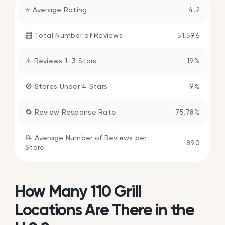
⭐ Average Rating
4.2
🧮 Total Number of Reviews
51,596
⚠️ Reviews 1–3 Stars
19%
🚫 Stores Under 4 Stars
9%
🔁 Review Response Rate
75.78%
📝 Average Number of Reviews per
890
Store
How Many 110 Grill
Locations Are There in the