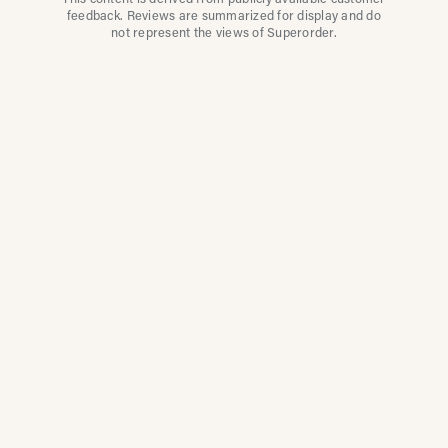
This content is derived from publicly available customer
feedback. Reviews are summarized for display and do
not represent the views of Superorder.
How Multi-Location
Restaurants Improve
Reviews With
Superorder
Superorder works with leading brands to
improve customer satisfaction, resolve issues
faster, and surface insights from every review.
Our platform automates review management
so teams can focus on what matters most.