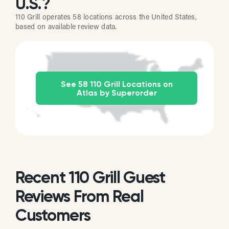
U.S.?
110 Grill operates 58 locations across the United States,
based on available review data.
See 58 110 Grill Locations on
Atlas by Superorder
Recent 110 Grill Guest
Reviews From Real
Customers