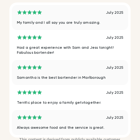
July 2025
My family and I all say you are truly amazing.
July 2025
Had a great experience with Sam and Jess tonight!
Fabulous bartender!
July 2025
Samantha is the best bartender in Marlborough
July 2025
Terrific place to enjoy a family getvtogether.
July 2025
Always awesome food and the service is great.