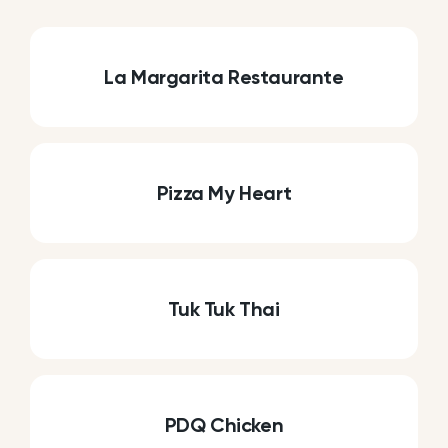
La Margarita Restaurante
Pizza My Heart
Tuk Tuk Thai
PDQ Chicken