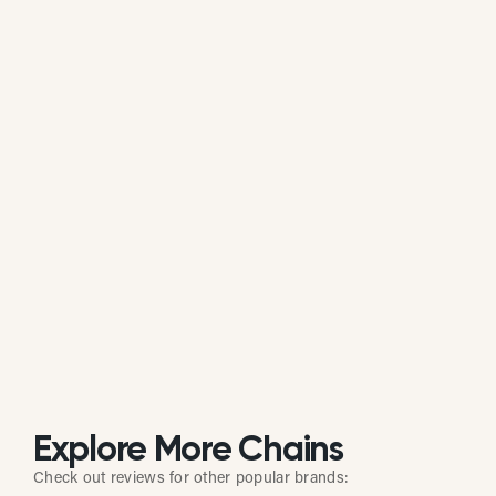
Is Abu Omar Halal actively managing its
online reputation?
Based on review response rate and activity, Abu
Omar Halal appears to be actively monitoring
guest feedback on Google. 90.69% of its reviews
receive direct replies from the brand or location
staff.
Explore More Chains
Check out reviews for other popular brands: