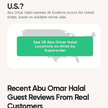
U.S.?
Abu Omar Halal operates 28 locations across the United
States, based on available review data.
See 28 Abu Omar Halal
Locations on Atlas by
Superorder
Recent Abu Omar Halal
Guest Reviews From Real
Customers