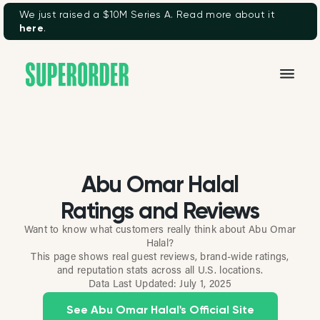
We just raised a $10M Series A. Read more about it
here
.
Abu Omar Halal
Ratings and Reviews
Want to know what customers really think about Abu Omar
Halal?
This page shows real guest reviews, brand-wide ratings,
and reputation stats across all U.S. locations.
Data Last Updated:
July 1, 2025
See Abu Omar Halal's Official Site