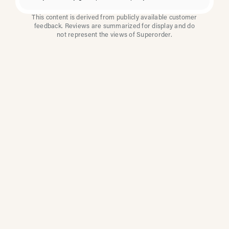
This content is derived from publicly available customer
feedback. Reviews are summarized for display and do
not represent the views of Superorder.
How Multi-Location
Restaurants Improve
Reviews With
Superorder
Superorder works with leading brands to
improve customer satisfaction, resolve issues
faster, and surface insights from every review.