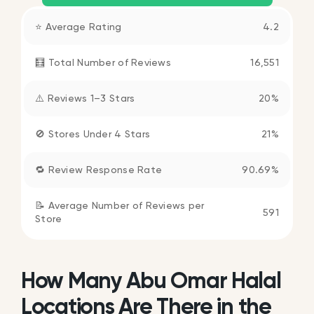
⭐ Average Rating
4.2
🧮 Total Number of Reviews
16,551
⚠️ Reviews 1–3 Stars
20%
🚫 Stores Under 4 Stars
21%
🔁 Review Response Rate
90.69%
📝 Average Number of Reviews per
591
Store
How Many Abu Omar Halal
Locations Are There in the