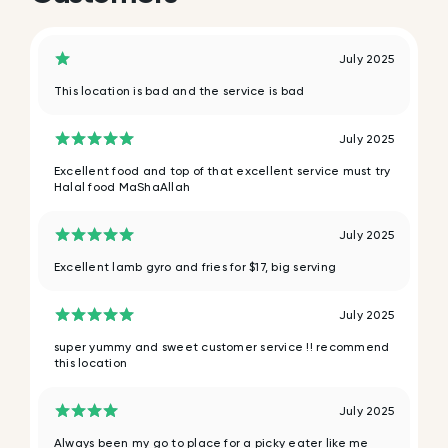
July 2025
This location is bad and the service is bad
July 2025
Excellent food and top of that excellent service must try
Halal food MaShaAllah
July 2025
Excellent lamb gyro and fries for $17, big serving
July 2025
super yummy and sweet customer service !! recommend
this location
July 2025
Always been my go to place for a picky eater like me