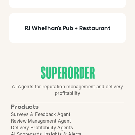
PJ Whelihan's Pub + Restaurant
AI Agents for reputation management and delivery
profitability
Products
Surveys & Feedback Agent
Review Management Agent
Delivery Profitability Agents
AI Scorecards, Insights & Alerts