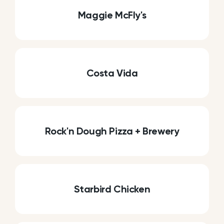
Maggie McFly's
Costa Vida
Rock'n Dough Pizza + Brewery
Starbird Chicken