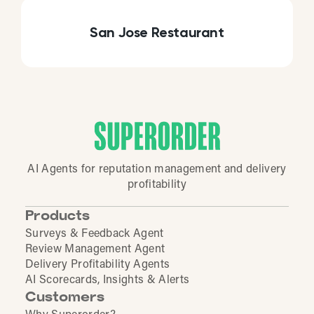
San Jose Restaurant
AI Agents for reputation management and delivery
profitability
Products
Surveys & Feedback Agent
Review Management Agent
Delivery Profitability Agents
AI Scorecards, Insights & Alerts
Customers