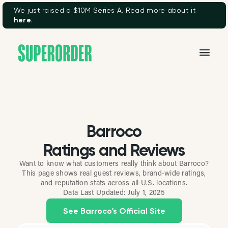
We just raised a $10M Series A. Read more about it
here
.
Barroco
Ratings and Reviews
Want to know what customers really think about Barroco?
This page shows real guest reviews, brand-wide ratings,
and reputation stats across all U.S. locations.
Data Last Updated:
July 1, 2025
See Barroco's Official Site