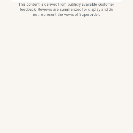
This content is derived from publicly available customer
feedback. Reviews are summarized for display and do
not represent the views of Superorder.
How Multi-Location
Restaurants Improve
Reviews With
Superorder
Superorder works with leading brands to
improve customer satisfaction, resolve issues
faster, and surface insights from every review.
Our platform automates review management