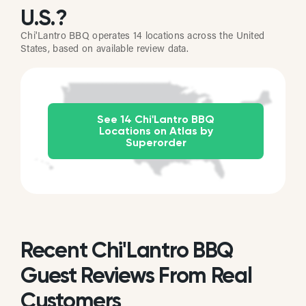
U.S.?
Chi'Lantro BBQ operates 14 locations across the United
States, based on available review data.
See 14 Chi'Lantro BBQ
Locations on Atlas by
Superorder
Recent Chi'Lantro BBQ
Guest Reviews From Real
Customers