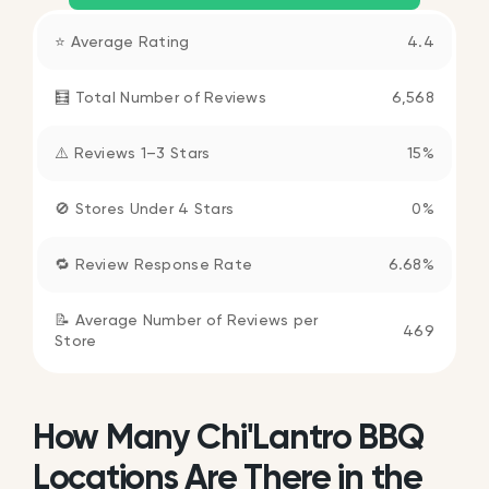
⭐ Average Rating
4.4
🧮 Total Number of Reviews
6,568
⚠️ Reviews 1–3 Stars
15%
🚫 Stores Under 4 Stars
0%
🔁 Review Response Rate
6.68%
📝 Average Number of Reviews per
469
Store
How Many Chi'Lantro BBQ
Locations Are There in the