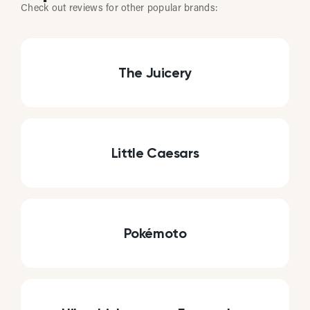
Check out reviews for other popular brands:
The Juicery
Little Caesars
Pokémoto