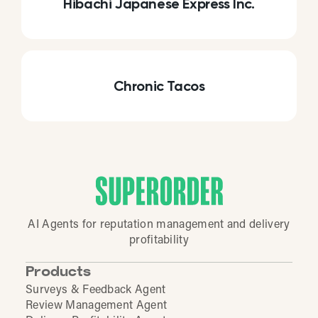
Hibachi Japanese Express Inc.
Chronic Tacos
AI Agents for reputation management and delivery
profitability
Products
Surveys & Feedback Agent
Review Management Agent