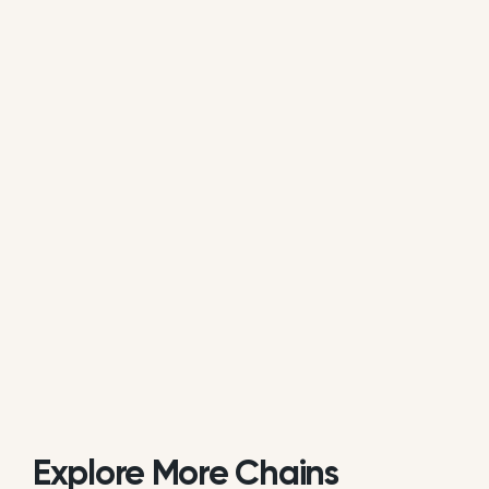
average of all available review data.
Is Chi'Lantro BBQ actively managing its
online reputation?
Based on public data, Chi'Lantro BBQ does not
consistently respond to customer reviews on
Google. While some individual locations may reply
occasionally, the overall brand response rate is
currently low or inactive.
Explore More Chains