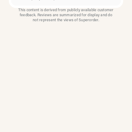
This content is derived from publicly available customer
feedback. Reviews are summarized for display and do
not represent the views of Superorder.
How Multi-Location
Restaurants Improve
Reviews With
Superorder
Superorder works with leading brands to
improve customer satisfaction, resolve issues
faster, and surface insights from every review.