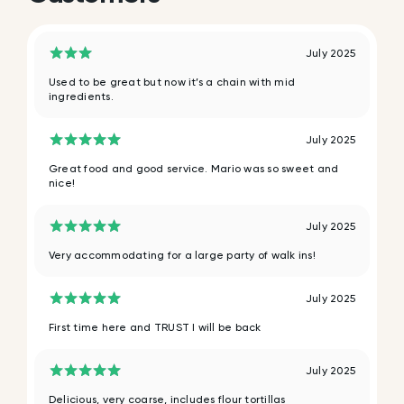
July 2025
Used to be great but now it’s a chain with mid
ingredients.
July 2025
Great food and good service. Mario was so sweet and
nice!
July 2025
Very accommodating for a large party of walk ins!
July 2025
First time here and TRUST I will be back
July 2025
Delicious, very coarse, includes flour tortillas