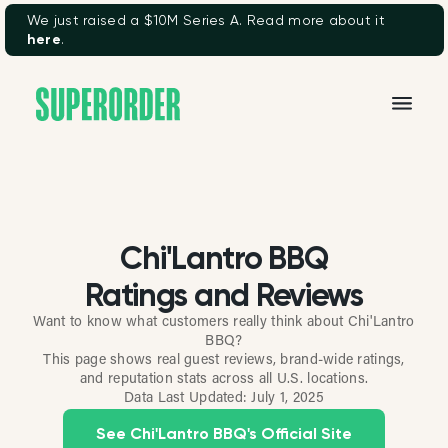
We just raised a $10M Series A. Read more about it
here
.
Chi'Lantro BBQ
Ratings and Reviews
Want to know what customers really think about Chi'Lantro
BBQ?
This page shows real guest reviews, brand-wide ratings,
and reputation stats across all U.S. locations.
Data Last Updated:
July 1, 2025
See Chi'Lantro BBQ's Official Site