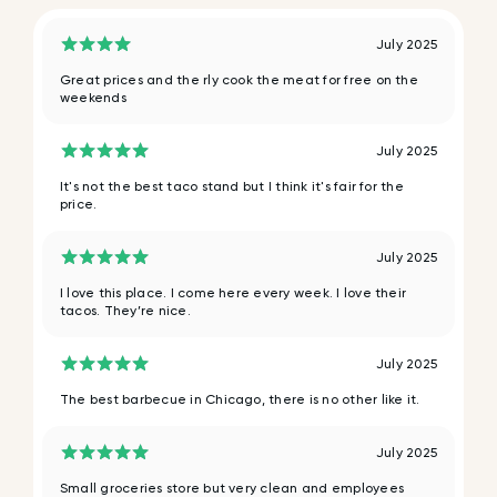
July 2025
Great prices and the rly cook the meat for free on the
weekends
July 2025
It's not the best taco stand but I think it's fair for the
price.
July 2025
I love this place. I come here every week. I love their
tacos. They’re nice.
July 2025
The best barbecue in Chicago, there is no other like it.
July 2025
Small groceries store but very clean and employees