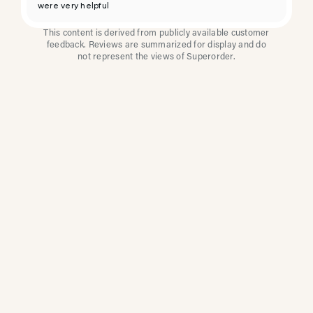
were very helpful
This content is derived from publicly available customer
feedback. Reviews are summarized for display and do
not represent the views of Superorder.
How Multi-Location
Restaurants Improve
Reviews With
Superorder
Superorder works with leading brands to
improve customer satisfaction, resolve issues
faster, and surface insights from every review.