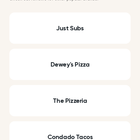
Just Subs
Dewey's Pizza
The Pizzeria
Condado Tacos