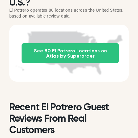
U.S.?
El Potrero operates 80 locations across the United States,
based on available review data.
See 80 El Potrero Locations on
Atlas by Superorder
Recent El Potrero Guest
Reviews From Real
Customers