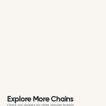
Is El Potrero actively managing its
online reputation?
Based on public data, El Potrero does not
consistently respond to customer reviews on
Google. While some individual locations may reply
occasionally, the overall brand response rate is
currently low or inactive.
Explore More Chains
Check out reviews for other popular brands: