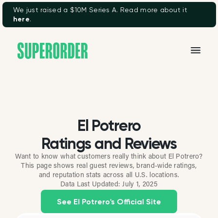
We just raised a $10M Series A. Read more about it
here
.
El Potrero
Ratings and Reviews
Want to know what customers really think about El Potrero?
This page shows real guest reviews, brand-wide ratings,
and reputation stats across all U.S. locations.
Data Last Updated:
July 1, 2025
See El Potrero's Official Site