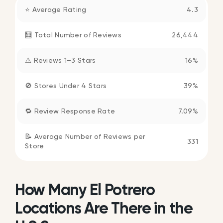
⭐ Average Rating
4.3
🧮 Total Number of Reviews
26,444
⚠️ Reviews 1–3 Stars
16%
🚫 Stores Under 4 Stars
39%
🔁 Review Response Rate
7.09%
📝 Average Number of Reviews per
331
Store
How Many El Potrero
Locations Are There in the