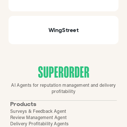
WingStreet
AI Agents for reputation management and delivery
profitability
Products
Surveys & Feedback Agent
Review Management Agent
Delivery Profitability Agents