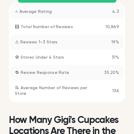
⭐ Average Rating
4.3
🧮 Total Number of Reviews
10,869
⚠️ Reviews 1–3 Stars
19%
🚫 Stores Under 4 Stars
31%
🔁 Review Response Rate
35.20%
📝 Average Number of Reviews per
136
Store
How Many Gigi's Cupcakes
Locations Are There in the