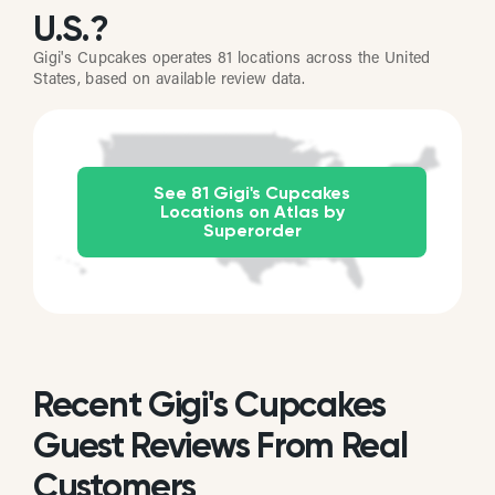
U.S.?
Gigi's Cupcakes operates 81 locations across the United
States, based on available review data.
See 81 Gigi's Cupcakes
Locations on Atlas by
Superorder
Recent Gigi's Cupcakes
Guest Reviews From Real
Customers