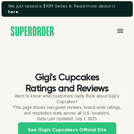
We just raised a $10M Series A. Read more about it
here
.
Gigi's Cupcakes
Ratings and Reviews
Want to know what customers really think about Gigi's
Cupcakes?
This page shows real guest reviews, brand-wide ratings,
and reputation stats across all U.S. locations.
Data Last Updated:
July 1, 2025
See Gigi's Cupcakes's Official Site