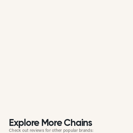
average of all available review data.
Is Gigi's Cupcakes actively managing
its online reputation?
Based on review response rate and activity, Gigi's
Cupcakes appears to be actively monitoring guest
feedback on Google. 35.20% of its reviews receive
direct replies from the brand or location staff.
Explore More Chains
Check out reviews for other popular brands: