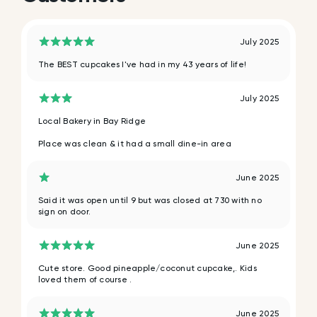
July 2025
The BEST cupcakes I've had in my 43 years of life!
July 2025
Local Bakery in Bay Ridge
Place was clean & it had a small dine-in area
June 2025
Said it was open until 9 but was closed at 730 with no
sign on door.
June 2025
Cute store. Good pineapple/coconut cupcake,. Kids
loved them of course .
June 2025