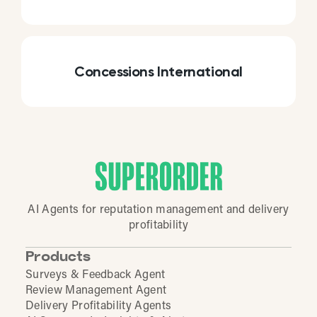
Concessions International
AI Agents for reputation management and delivery
profitability
Products
Surveys & Feedback Agent
Review Management Agent
Delivery Profitability Agents