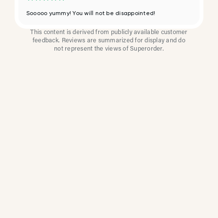
Sooooo yummy! You will not be disappointed!
This content is derived from publicly available customer
feedback. Reviews are summarized for display and do
not represent the views of Superorder.
How Multi-Location
Restaurants Improve
Reviews With
Superorder
Superorder works with leading brands to
improve customer satisfaction, resolve issues