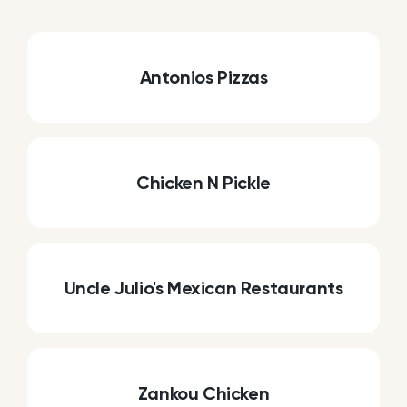
Antonios Pizzas
Chicken N Pickle
Uncle Julio's Mexican Restaurants
Zankou Chicken