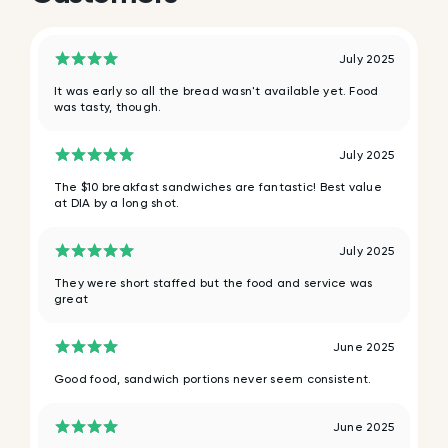
July 2025
It was early so all the bread wasn't available yet. Food
was tasty, though.
July 2025
The $10 breakfast sandwiches are fantastic! Best value
at DIA by a long shot.
July 2025
They were short staffed but the food and service was
great
June 2025
Good food, sandwich portions never seem consistent.
June 2025