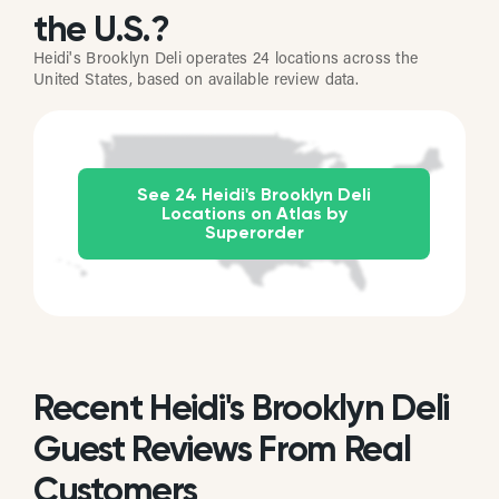
the U.S.?
Heidi's Brooklyn Deli operates 24 locations across the
United States, based on available review data.
See 24 Heidi's Brooklyn Deli
Locations on Atlas by
Superorder
Recent Heidi's Brooklyn Deli
Guest Reviews From Real
Customers