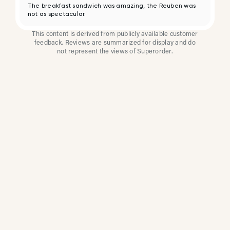
The breakfast sandwich was amazing, the Reuben was
not as spectacular.
This content is derived from publicly available customer
feedback. Reviews are summarized for display and do
not represent the views of Superorder.
How Multi-Location
Restaurants Improve
Reviews With
Superorder
Superorder works with leading brands to
improve customer satisfaction, resolve issues