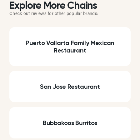
Explore More Chains
Check out reviews for other popular brands:
Puerto Vallarta Family Mexican
Restaurant
San Jose Restaurant
Bubbakoos Burritos