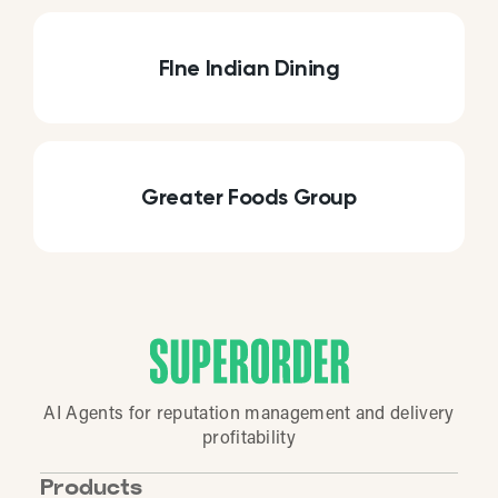
FIne Indian Dining
Greater Foods Group
AI Agents for reputation management and delivery
profitability
Products