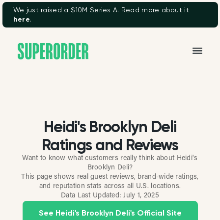
We just raised a $10M Series A. Read more about it
here
.
Heidi's Brooklyn Deli
Ratings and Reviews
Want to know what customers really think about Heidi's
Brooklyn Deli?
This page shows real guest reviews, brand-wide ratings,
and reputation stats across all U.S. locations.
Data Last Updated:
July 1, 2025
See Heidi's Brooklyn Deli's Official Site