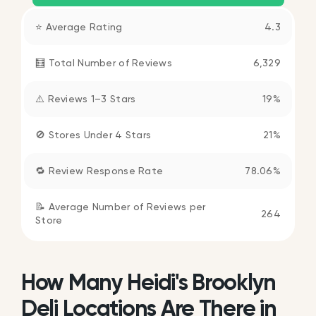
⭐ Average Rating
4.3
🧮 Total Number of Reviews
6,329
⚠️ Reviews 1–3 Stars
19%
🚫 Stores Under 4 Stars
21%
🔁 Review Response Rate
78.06%
📝 Average Number of Reviews per
264
Store
How Many Heidi's Brooklyn
Deli Locations Are There in