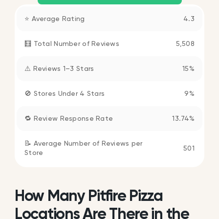
⭐ Average Rating
4.3
🧮 Total Number of Reviews
5,508
⚠️ Reviews 1–3 Stars
15%
🚫 Stores Under 4 Stars
9%
🔁 Review Response Rate
13.74%
📝 Average Number of Reviews per
501
Store
How Many Pitfire Pizza
Locations Are There in the