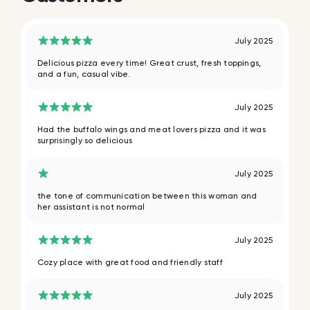
July 2025
Delicious pizza every time! Great crust, fresh toppings,
and a fun, casual vibe.
July 2025
Had the buffalo wings and meat lovers pizza and it was
surprisingly so delicious
July 2025
the tone of communication between this woman and
her assistant is not normal
July 2025
Cozy place with great food and friendly staff
July 2025