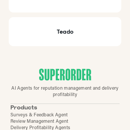
Teado
AI Agents for reputation management and delivery
profitability
Products
Surveys & Feedback Agent
Review Management Agent
Delivery Profitability Agents