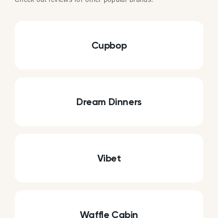
Check out reviews for other popular brands:
Cupbop
Dream Dinners
Vibet
Waffle Cabin