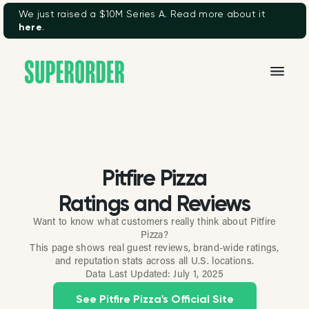
We just raised a $10M Series A. Read more about it
here
.
Pitfire Pizza
Ratings and Reviews
Want to know what customers really think about Pitfire
Pizza?
This page shows real guest reviews, brand-wide ratings,
and reputation stats across all U.S. locations.
Data Last Updated:
July 1, 2025
See Pitfire Pizza's Official Site