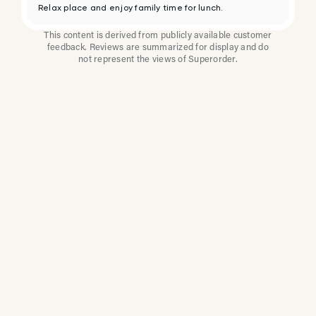
Relax place and enjoy family time for lunch.
This content is derived from publicly available customer
feedback. Reviews are summarized for display and do
not represent the views of Superorder.
How Multi-Location
Restaurants Improve
Reviews With
Superorder
Superorder works with leading brands to
improve customer satisfaction, resolve issues
faster, and surface insights from every review.