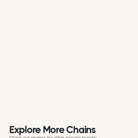
Is Pitfire Pizza actively managing its
online reputation?
Based on public data, Pitfire Pizza does not
consistently respond to customer reviews on
Google. While some individual locations may reply
occasionally, the overall brand response rate is
currently low or inactive.
Explore More Chains