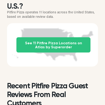
U.S.?
Pitfire Pizza operates 11 locations across the United States,
based on available review data.
See 11 Pitfire Pizza Locations on
Atlas by Superorder
Recent Pitfire Pizza Guest
Reviews From Real
Customers