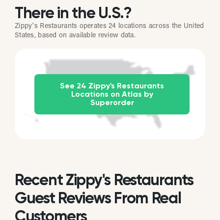
There in the U.S.?
Zippy's Restaurants operates 24 locations across the United
States, based on available review data.
See 24 Zippy's Restaurants
Locations on Atlas by
Superorder
Recent Zippy's Restaurants
Guest Reviews From Real
Customers