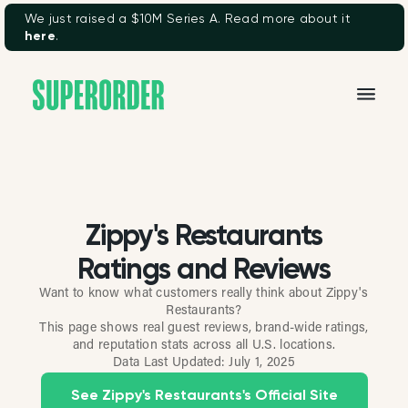
We just raised a $10M Series A. Read more about it
here
.
Zippy's Restaurants
Ratings and Reviews
Want to know what customers really think about Zippy's
Restaurants?
This page shows real guest reviews, brand-wide ratings,
and reputation stats across all U.S. locations.
Data Last Updated:
July 1, 2025
See Zippy's Restaurants's Official Site