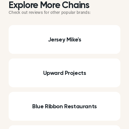
Explore More Chains
Check out reviews for other popular brands:
Jersey Mike's
Upward Projects
Blue Ribbon Restaurants