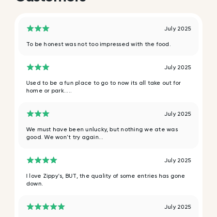
July 2025
To be honest was not too impressed with the food.
July 2025
Used to be a fun place to go to now its all take out for
home or park.....
July 2025
We must have been unlucky, but nothing we ate was
good. We won't try again...
July 2025
I love Zippy's, BUT, the quality of some entries has gone
down.
July 2025