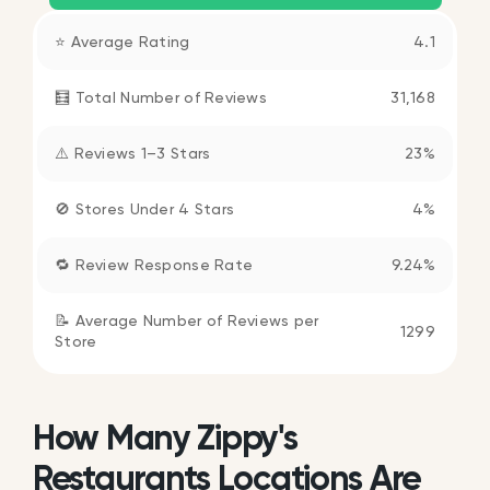
⭐ Average Rating
4.1
🧮 Total Number of Reviews
31,168
⚠️ Reviews 1–3 Stars
23%
🚫 Stores Under 4 Stars
4%
🔁 Review Response Rate
9.24%
📝 Average Number of Reviews per
1299
Store
How Many Zippy's
Restaurants Locations Are