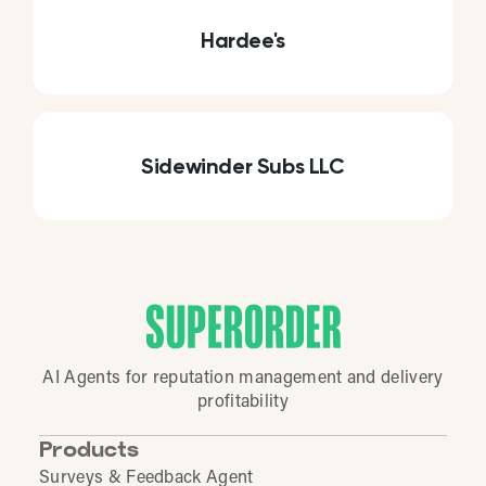
Hardee's
Sidewinder Subs LLC
AI Agents for reputation management and delivery
profitability
Products
Surveys & Feedback Agent