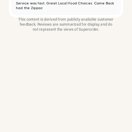
Service was fast. Great Local Food Choices. Came Back
had the Zippac
This content is derived from publicly available customer
feedback. Reviews are summarized for display and do
not represent the views of Superorder.
How Multi-Location
Restaurants Improve
Reviews With
Superorder
Superorder works with leading brands to
improve customer satisfaction, resolve issues