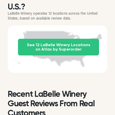
U.S.?
LaBelle Winery operates 12 locations across the United
States, based on available review data.
See 12 LaBelle Winery Locations
on Atlas by Superorder
Recent LaBelle Winery
Guest Reviews From Real
Customers