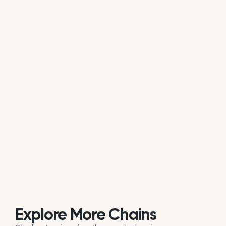
average of all available review data.
Is LaBelle Winery actively managing its
online reputation?
Based on review response rate and activity, LaBelle
Winery appears to be actively monitoring guest
feedback on Google. 52.67% of its reviews receive
direct replies from the brand or location staff.
Explore More Chains