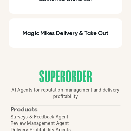
Magic Mikes Delivery & Take Out
AI Agents for reputation management and delivery
profitability
Products
Surveys & Feedback Agent
Review Management Agent
Delivery Profitability Agents