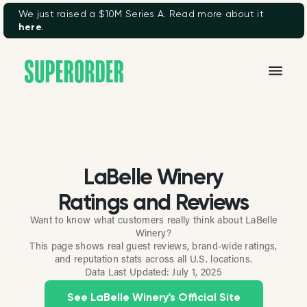
We just raised a $10M Series A. Read more about it
here
.
LaBelle Winery
Ratings and Reviews
Want to know what customers really think about LaBelle
Winery?
This page shows real guest reviews, brand-wide ratings,
and reputation stats across all U.S. locations.
Data Last Updated:
July 1, 2025
See LaBelle Winery's Official Site