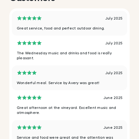
July 2025
Great service, food and perfect outdoor dining.
July 2025
The Wednesday music and drinks and food is really
pleasant.
July 2025
Wonderful meal. Service by Avery was great!
June 2025
Great afternoon at the vineyard. Excellent music and
atmosphere.
June 2025
Service and food were great and the attention was