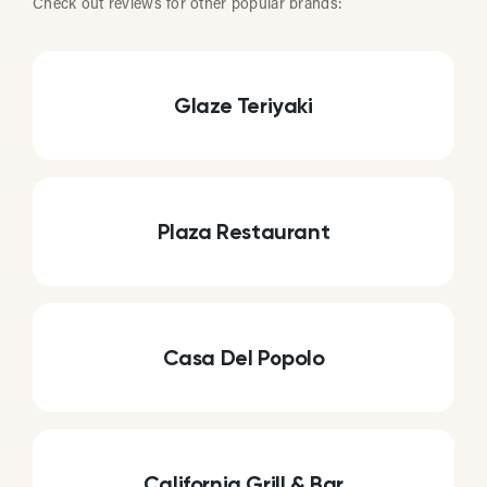
Check out reviews for other popular brands:
Glaze Teriyaki
Plaza Restaurant
Casa Del Popolo
California Grill & Bar