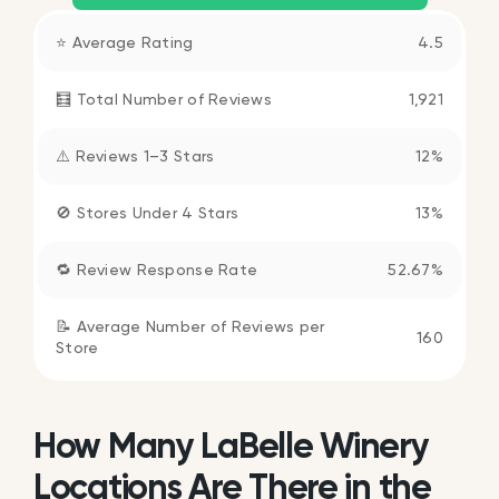
⭐ Average Rating
4.5
🧮 Total Number of Reviews
1,921
⚠️ Reviews 1–3 Stars
12%
🚫 Stores Under 4 Stars
13%
🔁 Review Response Rate
52.67%
📝 Average Number of Reviews per
160
Store
How Many LaBelle Winery
Locations Are There in the