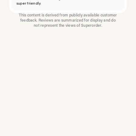
super friendly.
This content is derived from publicly available customer
feedback. Reviews are summarized for display and do
not represent the views of Superorder.
How Multi-Location
Restaurants Improve
Reviews With
Superorder
Superorder works with leading brands to
improve customer satisfaction, resolve issues
faster, and surface insights from every review.